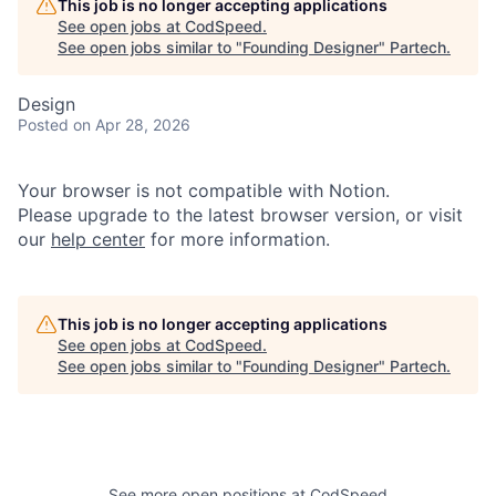
This job is no longer accepting applications
See open jobs at
CodSpeed
.
See open jobs similar to "
Founding Designer
"
Partech
.
Design
Posted
on Apr 28, 2026
Your browser is not compatible with Notion.
Please upgrade to the latest browser version, or visit
our
help center
for more information.
This job is no longer accepting applications
See open jobs at
CodSpeed
.
See open jobs similar to "
Founding Designer
"
Partech
.
See more open positions at
CodSpeed