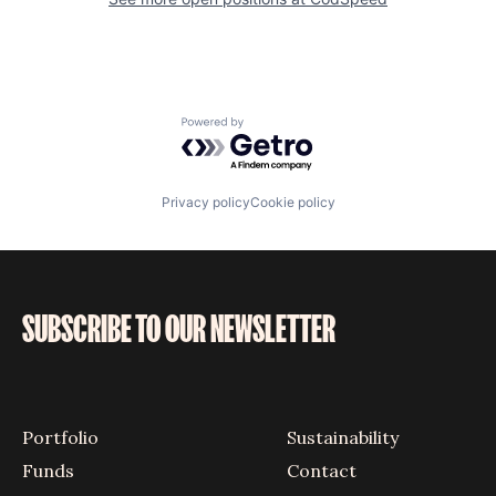
Powered by Getro.com
Privacy policy
Cookie policy
SUBSCRIBE TO OUR NEWSLETTER
Portfolio
Sustainability
Funds
Contact