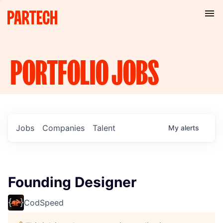
PORTFOLIO
JOBS
Jobs
Companies
Talent
My
alerts
Founding Designer
CodSpeed