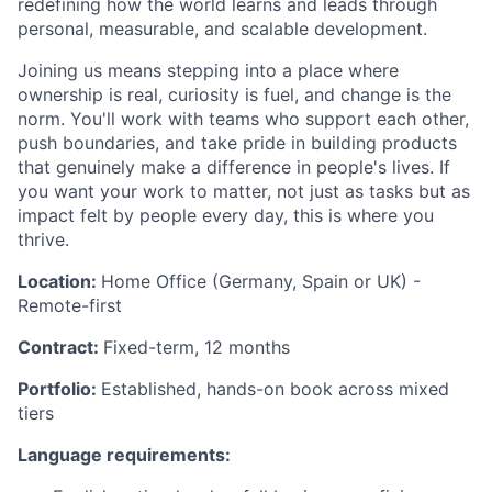
redefining how the world learns and leads through
personal, measurable, and scalable development.
Joining us means stepping into a place where
ownership is real, curiosity is fuel, and change is the
norm. You'll work with teams who support each other,
push boundaries, and take pride in building products
that genuinely make a difference in people's lives. If
you want your work to matter, not just as tasks but as
impact felt by people every day, this is where you
thrive.
Location:
Home Office (Germany, Spain or UK) -
Remote-first
Contract:
Fixed-term, 12 months
Portfolio:
Established, hands-on book across mixed
tiers
Language requirements: