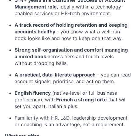
3-4+ years in a Customer Success or Account
Management role
, ideally within a technology-
enabled services or HR-tech environment.
A track record of holding retention and keeping
accounts healthy
- you know what a well-run
book looks like and how to keep one that way.
Strong self-organisation and comfort managing
a mixed book
across tiers and touch levels
without dropping balls.
A practical, data-literate approach
- you can read
account signals, prioritise, and act on them.
English fluency
(native-level or full business
proficiency), with
French a strong forte
that will
set you apart. Italian a plus.
Familiarity with HR, L&D, leadership development
or coaching is an advantage, not a requirement.