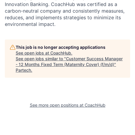
Innovation Banking. CoachHub was certified as a
carbon-neutral company and consistently measures,
reduces, and implements strategies to minimize its
environmental impact.
This job is no longer accepting applications
See open jobs at
CoachHub
.
See open jobs similar to "
Customer Success Manager
- 12 Months Fixed Term (Maternity Cover) (f/m/d)
"
Partech
.
See more open positions at
CoachHub