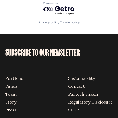
Powered by Getro.com
Privacy policy
Cookie policy
SUBSCRIBE TO OUR NEWSLETTER
Portfolio
Sustainability
Funds
Contact
Team
Partech Shaker
Story
Regulatory Disclosure
Press
SFDR