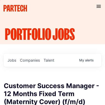
PORTFOLIO
JOBS
Jobs
Companies
Talent
My
alerts
Customer Success Manager -
12 Months Fixed Term
(Maternity Cover) (f/m/d)