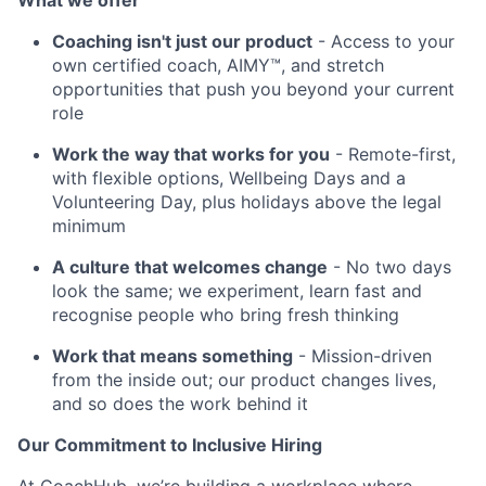
What we offer
Coaching isn't just our product
- Access to your
own certified coach, AIMY™, and stretch
opportunities that push you beyond your current
role
Work the way that works for you
- Remote-first,
with flexible options, Wellbeing Days and a
Volunteering Day, plus holidays above the legal
minimum
A culture that welcomes change
- No two days
look the same; we experiment, learn fast and
recognise people who bring fresh thinking
Work that means something
- Mission-driven
from the inside out; our product changes lives,
and so does the work behind it
Our Commitment to Inclusive Hiring