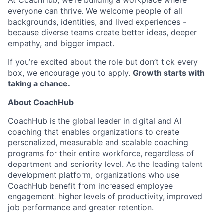
At CoachHub, we’re building a workplace where
everyone can thrive. We welcome people of all
backgrounds, identities, and lived experiences -
because diverse teams create better ideas, deeper
empathy, and bigger impact.
If you’re excited about the role but don’t tick every
box, we encourage you to apply.
Growth starts with
taking a chance.
About CoachHub
CoachHub is the global leader in digital and AI
coaching that enables organizations to create
personalized, measurable and scalable coaching
programs for their entire workforce, regardless of
department and seniority level. As the leading talent
development platform, organizations who use
CoachHub benefit from increased employee
engagement, higher levels of productivity, improved
job performance and greater retention.