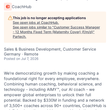
CoachHub
This job is no longer accepting applications
See open jobs at
CoachHub
.
See open jobs similar to "
Customer Success Manager
- 12 Months Fixed Term (Maternity Cover) (f/m/d)
"
Partech
.
Sales & Business Development, Customer Service
Germany · Remote
Posted
on Jul 7, 2026
We’re democratizing growth by making coaching a
foundational right for every employee, everywhere.
Combining human coaching, behavioral science, and
technology - including AIMY™, our AI coach - we
empower global enterprises to unlock their full
potential. Backed by $330M in funding and a network
of 3,500+ coaches across 90+ countries, CoachHub is