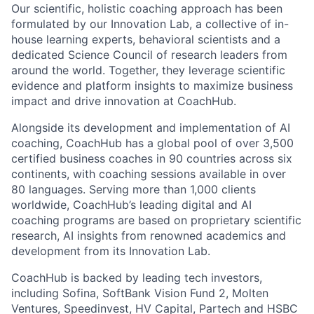
Our scientific, holistic coaching approach has been
formulated by our Innovation Lab, a collective of in-
house learning experts, behavioral scientists and a
dedicated Science Council of research leaders from
around the world. Together, they leverage scientific
evidence and platform insights to maximize business
impact and drive innovation at CoachHub.
Alongside its development and implementation of AI
coaching, CoachHub has a global pool of over 3,500
certified business coaches in 90 countries across six
continents, with coaching sessions available in over
80 languages. Serving more than 1,000 clients
worldwide, CoachHub’s leading digital and AI
coaching programs are based on proprietary scientific
research, AI insights from renowned academics and
development from its Innovation Lab.
CoachHub is backed by leading tech investors,
including Sofina, SoftBank Vision Fund 2, Molten
Ventures, Speedinvest, HV Capital, Partech and HSBC