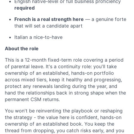
English native-level or full business proficiency
required
French is a real strength here
— a genuine forte
that will set a candidate apart
Italian a nice-to-have
About the role
This is a 12-month fixed-term role covering a period
of parental leave. It's a continuity role: you'll take
ownership of an established, hands-on portfolio
across mixed tiers, keep it healthy and progressing,
protect any renewals landing during the year, and
hand the relationships back in strong shape when the
permanent CSM returns.
You won't be reinventing the playbook or reshaping
the strategy - the value here is confident, hands-on
ownership of an established book. You keep the
thread from dropping, you catch risks early, and you