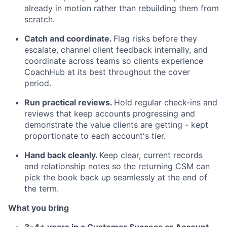
already in motion rather than rebuilding them from
scratch.
Catch and coordinate.
Flag risks before they
escalate, channel client feedback internally, and
coordinate across teams so clients experience
CoachHub at its best throughout the cover
period.
Run practical reviews.
Hold regular check-ins and
reviews that keep accounts progressing and
demonstrate the value clients are getting - kept
proportionate to each account's tier.
Hand back cleanly.
Keep clear, current records
and relationship notes so the returning CSM can
pick the book back up seamlessly at the end of
the term.
What you bring