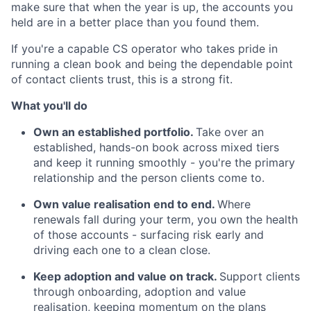
make sure that when the year is up, the accounts you
held are in a better place than you found them.
If you're a capable CS operator who takes pride in
running a clean book and being the dependable point
of contact clients trust, this is a strong fit.
What you'll do
Own an established portfolio.
Take over an
established, hands-on book across mixed tiers
and keep it running smoothly - you're the primary
relationship and the person clients come to.
Own value realisation end to end.
Where
renewals fall during your term, you own the health
of those accounts - surfacing risk early and
driving each one to a clean close.
Keep adoption and value on track.
Support clients
through onboarding, adoption and value
realisation, keeping momentum on the plans