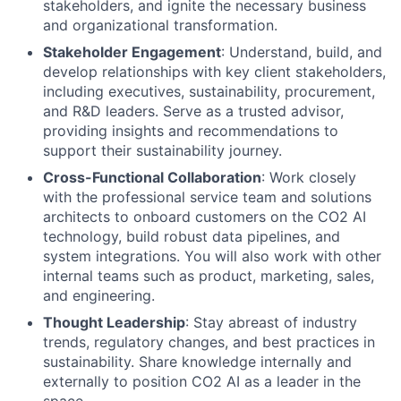
stakeholders, and ignite the necessary business
and organizational transformation.
Stakeholder Engagement
: Understand, build, and
develop relationships with key client stakeholders,
including executives, sustainability, procurement,
and R&D leaders. Serve as a trusted advisor,
providing insights and recommendations to
support their sustainability journey.
Cross-Functional Collaboration
: Work closely
with the professional service team and solutions
architects to onboard customers on the CO2 AI
technology, build robust data pipelines, and
system integrations. You will also work with other
internal teams such as product, marketing, sales,
and engineering.
Thought Leadership
: Stay abreast of industry
trends, regulatory changes, and best practices in
sustainability. Share knowledge internally and
externally to position CO2 AI as a leader in the