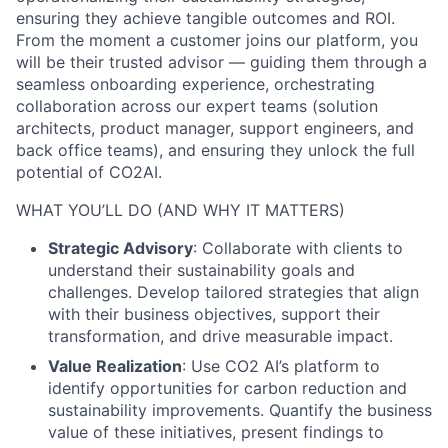
ensuring they achieve tangible outcomes and ROI.
From the moment a customer joins our platform, you
will be their trusted advisor — guiding them through a
seamless onboarding experience, orchestrating
collaboration across our expert teams (solution
architects, product manager, support engineers, and
back office teams), and ensuring they unlock the full
potential of CO2AI.
WHAT YOU’LL DO (AND WHY IT MATTERS)
Strategic Advisory
: Collaborate with clients to
understand their sustainability goals and
challenges. Develop tailored strategies that align
with their business objectives, support their
transformation, and drive measurable impact.
Value Realization
: Use CO2 AI’s platform to
identify opportunities for carbon reduction and
sustainability improvements. Quantify the business
value of these initiatives, present findings to