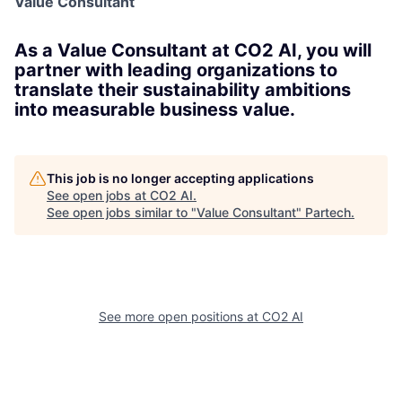
Value Consultant
As a Value Consultant at CO2 AI, you will
partner with leading organizations to
translate their sustainability ambitions
into measurable business value.
This job is no longer accepting applications
See open jobs at
CO2 AI
.
See open jobs similar to "
Value Consultant
"
Partech
.
See more open positions at
CO2 AI