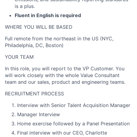
is a plus.
Fluent in English is required
WHERE YOU WILL BE BASED
Full remote from the northeast in the US (NYC,
Philadelphia, DC, Boston)
YOUR TEAM
In this role, you will report to the VP Customer. You
will work closely with the whole Value Consultant
team and our sales, product and engineering teams.
RECRUITMENT PROCESS
Interview with Senior Talent Acquisition Manager
Manager Interview
Home exercise followed by a Panel Presentation
Final interview with our CEO, Charlotte