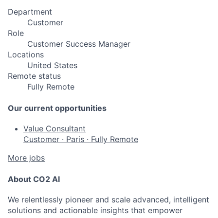
Department
Customer
Role
Customer Success Manager
Locations
United States
Remote status
Fully Remote
Our current opportunities
Value Consultant
Customer
·
Paris
·
Fully Remote
More jobs
About CO2 AI
We relentlessly pioneer and scale advanced, intelligent
solutions and actionable insights that empower