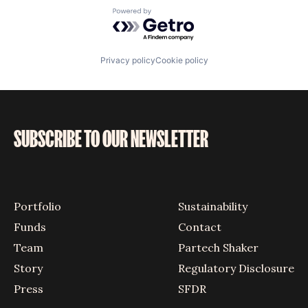
Powered by Getro.com
Privacy policy
Cookie policy
SUBSCRIBE TO OUR NEWSLETTER
Portfolio
Sustainability
Funds
Contact
Team
Partech Shaker
Story
Regulatory Disclosure
Press
SFDR