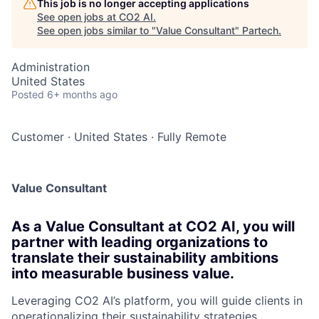
This job is no longer accepting applications
See open jobs at
CO2 AI
.
See open jobs similar to "
Value Consultant
"
Partech
.
Administration
United States
Posted
6+ months ago
Customer
·
United States
·
Fully Remote
Value Consultant
As a Value Consultant at CO2 AI, you will
partner with leading organizations to
translate their sustainability ambitions
into measurable business value.
Leveraging CO2 AI’s platform, you will guide clients in
operationalizing their sustainability strategies,