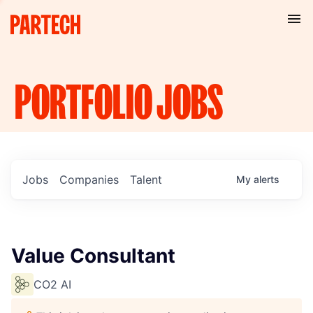
PORTFOLIO
JOBS
Jobs
Companies
Talent
My
alerts
Value Consultant
CO2 AI