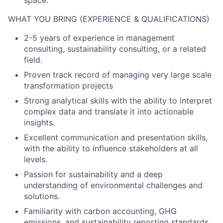
space.
WHAT YOU BRING (EXPERIENCE & QUALIFICATIONS)
2-5 years of experience in management
consulting, sustainability consulting, or a related
field.
Proven track record of managing very large scale
transformation projects
Strong analytical skills with the ability to interpret
complex data and translate it into actionable
insights.
Excellent communication and presentation skills,
with the ability to influence stakeholders at all
levels.
Passion for sustainability and a deep
understanding of environmental challenges and
solutions.
Familiarity with carbon accounting, GHG
emissions, and sustainability reporting standards