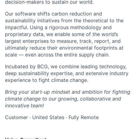
decision-makers to sustain our world.
Our software shifts carbon reduction and
sustainability initiatives from the theoretical to the
impactful. Using a rigorous methodology and
proprietary data, we enable some of the world’s
largest enterprises to measure, track, report, and
ultimately reduce their environmental footprints at
scale — even across the entire supply chain.
Incubated by BCG, we combine leading technology,
deep sustainability expertise, and extensive industry
experience to fight climate change.
Bring your start-up mindset and ambition for fighting
climate change to our growing, collaborative and
innovative team!
Customer
·
United States
·
Fully Remote