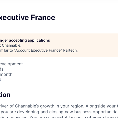
xecutive France
longer accepting applications
t
Channable
.
milar to "
Account Executive France
"
Partech
.
Development
ds
 month
6
tion
river of Channable’s growth in your region. Alongside you
 you are developing and closing new business opportunities
eting agencies. You are successful, because of your strong 