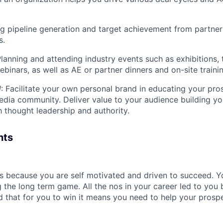
g pipeline generation and target achievement from partner
s.
Planning and attending industry events such as exhibitions, t
ebinars, as well as AE or partner dinners and on-site traini
d
: Facilitate your own personal brand in educating your pro
edia community. Deliver value to your audience building y
 thought leadership and authority.
nts
es because you are self motivated and driven to succeed. 
ng the long term game. All the nos in your career led to yo
 that for you to win it means you need to help your prospe