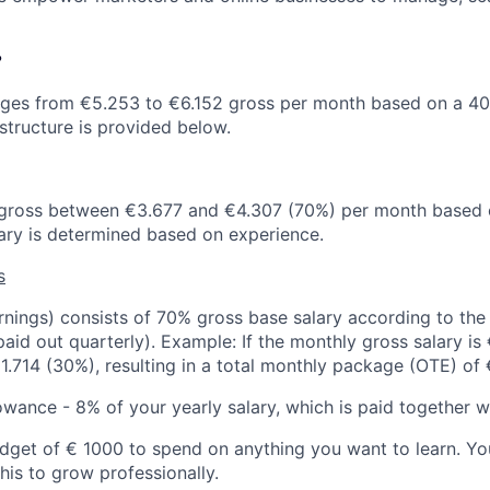
?
nges from €5.253 to €6.152 gross per month based on a 4
structure is provided below.
s gross between €3.677 and €4.307 (70%) per month based 
ry is determined based on experience.
s
nings) consists of 70% gross base salary according to the 
id out quarterly). Example: If the monthly gross salary is
1.714 (30%), resulting in a total monthly package (OTE) of 
owance - 8% of your yearly salary, which is paid together w
get of € 1000 to spend on anything you want to learn. You
his to grow professionally.