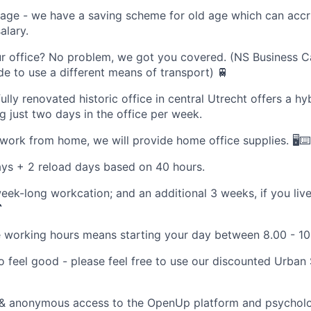
 age - we have a saving scheme for old age which can acc
alary.
ur office? No problem, we got you covered. (NS Business C
de to use a different means of transport) 🚆
fully renovated historic office in central Utrecht offers a h
ng just two days in the office per week.
work from home, we will provide home office supplies. 🖥️⌨️
ys + 2 reload days based on 40 hours.
eek-long workcation; and an additional 3 weeks, if you live

e working hours means starting your day between 8.00 - 10
 feel good - please feel free to use our discounted Urban
 & anonymous access to the OpenUp platform and psycholog