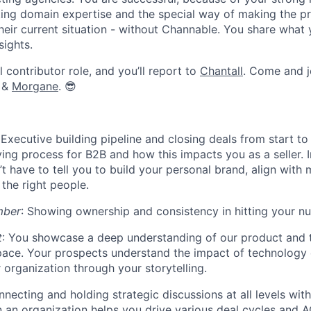
ing domain expertise and the special way of making the p
heir current situation - without Channable. You share what
sights.
l contributor role, and you’ll report to
Chantall
.
Come and j
&
Morgane
. 😎
Executive building pipeline and closing deals from start to 
ing process for B2B and how this impacts you as a seller. I
’t have to tell you to build your personal brand, align with
 the right people.
mber
: Showing ownership and consistency in hitting your n
t
: You showcase a deep understanding of our product and 
ce. Your prospects understand the impact of technology o
r organization through your storytelling.
nnecting and holding strategic discussions at all levels with
n an organization helps you drive various deal cycles and 