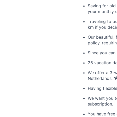
Saving for old
your monthly s
Traveling to o
km if you deci
Our beautiful, 
policy, requiri
Since you can 
26 vacation da
We offer a 3-w
Netherlands! 
Having flexibl
We want you to
subscription.
You have free