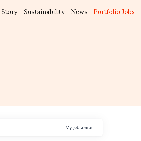
Story
Sustainability
News
Portfolio Jobs
My
job
alerts