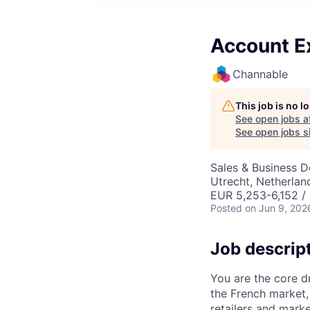
Account E
Channable
This job is no 
See open jobs a
See open jobs si
Sales & Business 
Utrecht, Netherlan
EUR 5,253-6,152 /
Posted
on Jun 9, 202
Job descrip
You are the core d
the French market,
retailers and mark