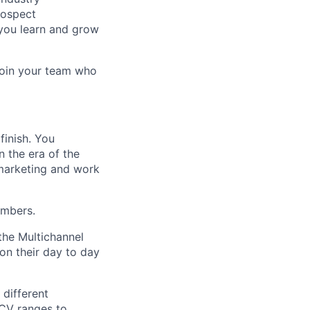
rospect
 you learn and grow
oin your team who
finish. You
n the era of the
 marketing and work
umbers.
the Multichannel
n their day to day
 different
ACV ranges to