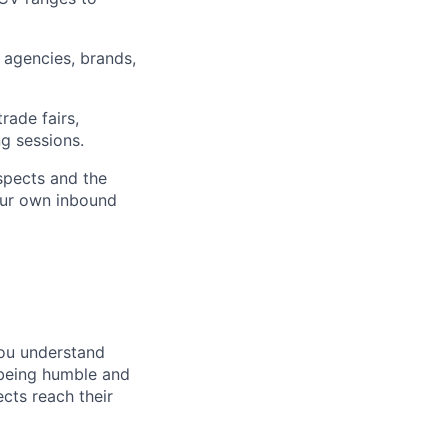
 agencies, brands,
rade fairs,
ng sessions.
spects and the
our own inbound
You understand
u being humble and
cts reach their