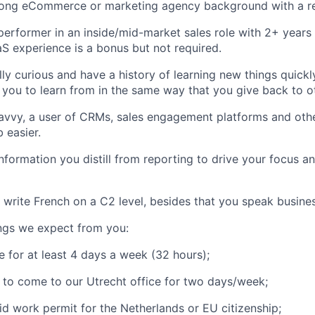
rong eCommerce or marketing agency background with a re
performer in an inside/mid-market sales role with 2+ years
S experience is a bonus but not required.
ly curious and have a history of learning new things quickly
you to learn from in the same way that you give back to o
avvy, a user of CRMs, sales engagement platforms and othe
 easier.
 information you distill from reporting to drive your focus 
write French on a C2 level, besides that you speak business
ngs we expect from you:
e for at least 4 days a week (32 hours);
g to come to our Utrecht office for two days/week;
id work permit for the Netherlands or EU citizenship;