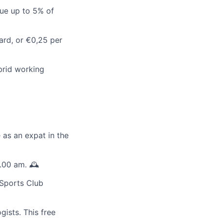
rue up to 5% of
ard, or €0,25 per
ybrid working
 as an expat in the
.00 am. 🕰️
 Sports Club
ists. This free