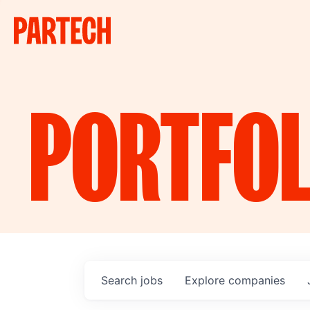
PORTFOL
Search
jobs
Explore
companies