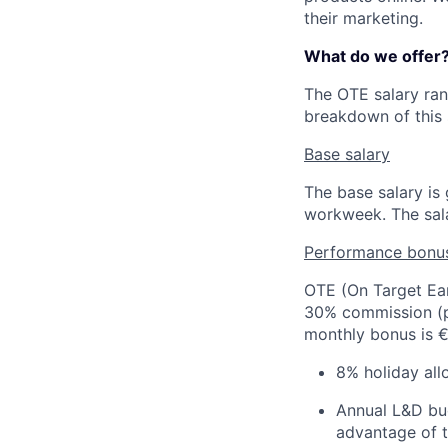
their marketing.
What do we offer
The OTE salary ra
breakdown of this 
Base salary
The base salary i
workweek. The sala
Performance bonu
OTE (On Target Ear
30% commission (pa
monthly bonus is €
8% holiday all
Annual L&D bud
advantage of t