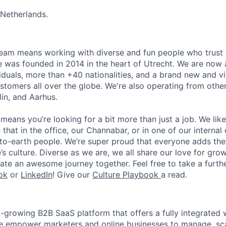
 Netherlands.
team means working with diverse and fun people who trust
 was founded in 2014 in the heart of Utrecht. We are now 
iduals, more than +40 nationalities, and a brand new and v
stomers all over the globe. We're also operating from other
lin, and Aarhus.
means you’re looking for a bit more than just a job. We lik
 that in the office, our Channabar, or in one of our internal
-earth people. We’re super proud that everyone adds thei
s culture. Diverse as we are, we all share our love for grow
ate an awesome journey together. Feel free to take a furthe
ok
or
LinkedIn
! Give our
Culture Playbook
a read.
t-growing B2B SaaS platform that offers a fully integrated
e empower marketers and online businesses to manage, sca