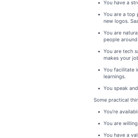
You have a st
You are a top 
new logos. Saa
You are natural
people around 
You are tech s
makes your job
You facilitate
learnings.
You speak and 
Some practical thi
You’re availabl
You are willin
You have a val