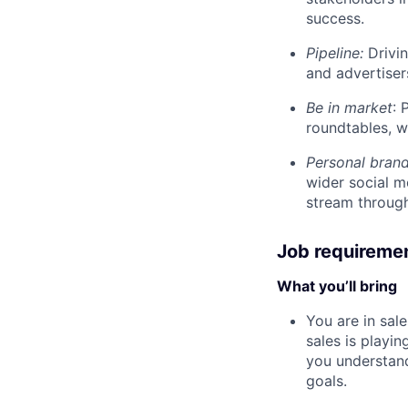
success.
Pipeline:
Drivin
and advertiser
Be in market
: 
roundtables, w
Personal bran
wider social m
stream through
Job requireme
What you’ll bring
You are in sal
sales is playi
you understand
goals.