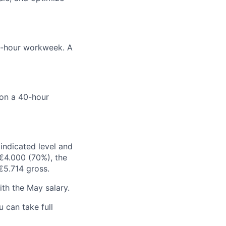
0-hour workweek. A
on a 40-hour
indicated level and
 €4.000 (70%), the
€5.714 gross.
ith the May salary.
 can take full