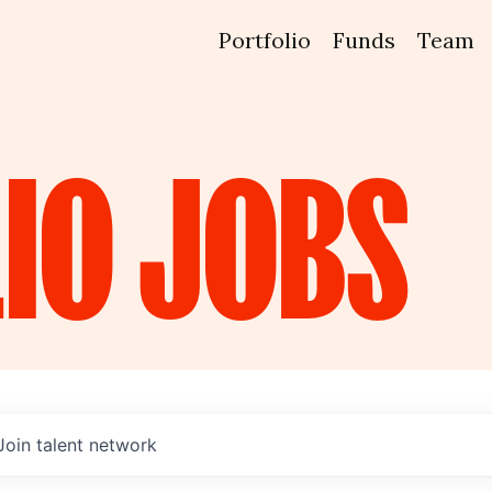
Portfolio
Funds
Team
IO
JOBS
Join talent network