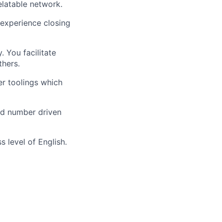
latable network.
 experience closing
. You facilitate
thers.
r toolings which
and number driven
 level of English.