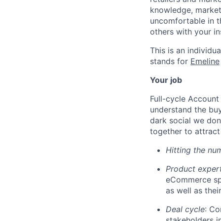
knowledge, market
uncomfortable in t
others with your in
This is an individua
stands for
Emeline
Your job
Full-cycle Account 
understand the buy
dark social we don
together to attract
Hitting the nu
Product exper
eCommerce spa
as well as thei
Deal cycle
: Co
stakeholders i