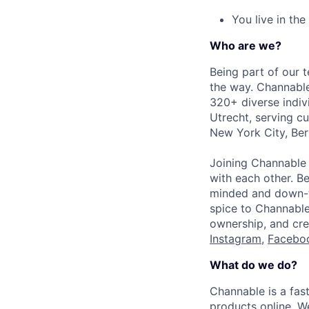
You live in the
Who are we?
Being part of our 
the way. Channable
320+ diverse indiv
Utrecht, serving cu
New York City, Ber
Joining Channable 
with each other. Be
minded and down-to
spice to Channable’
ownership, and cre
Instagram
,
Facebo
What do we do?
Channable is a fas
products online. W