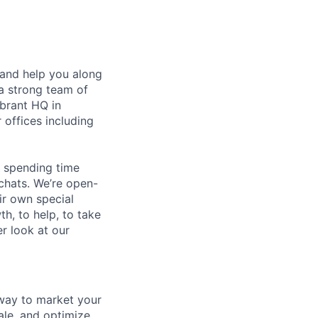
 and help you along
a strong team of
ibrant HQ in
 offices including
e spending time
 chats. We’re open-
r own special
th, to help, to take
r look at our
 way to market your
le, and optimize