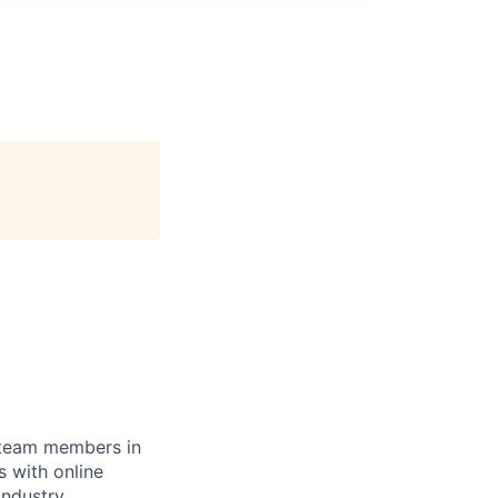
r team members in
 with online
industry