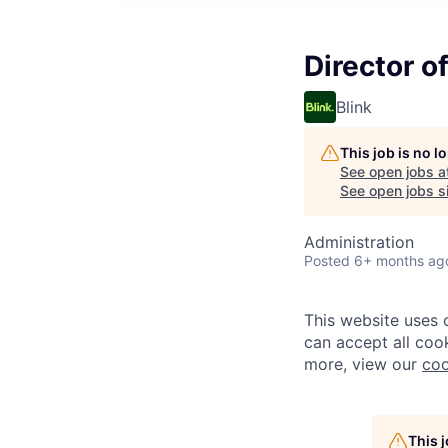
Director o
Blink
This job is no 
See open jobs a
See open jobs si
Administration
Posted
6+ months ag
This website uses 
can accept all cook
more, view our
coo
This 