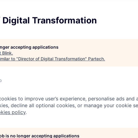
f Digital Transformation
longer accepting applications
t
Blink
.
milar to "
Director of Digital Transformation
"
Partech
.
o
cookies to improve user’s experience, personalise ads and a
ies, decline all optional cookies, or manage your cookie se
kies policy
.
job is no longer accepting applications