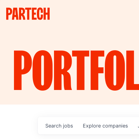
PORTFOL
Search
jobs
Explore
companies