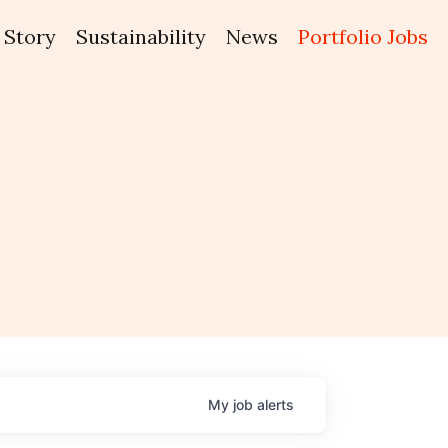
Story
Sustainability
News
Portfolio Jobs
My
job
alerts