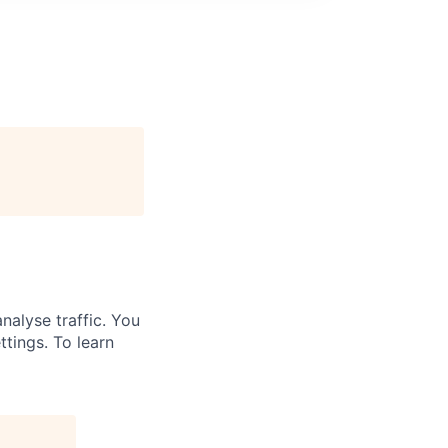
nalyse traffic. You
ttings. To learn