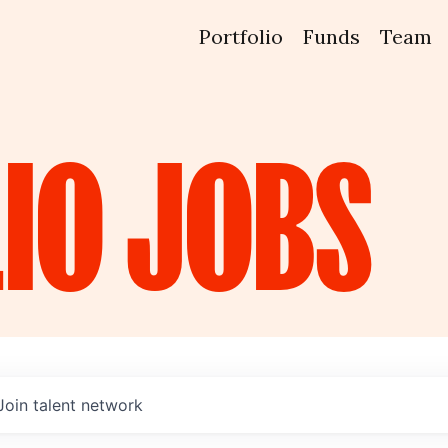
Portfolio
Funds
Team
IO
JOBS
Join talent network