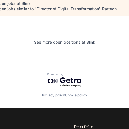
pen jobs at
Blink
.
en jobs similar to "
Director of Digital Transformation
"
Partech
.
See more open positions at
Blink
Powered by Getro.com
Privacy policy
Cookie policy
Portfolio