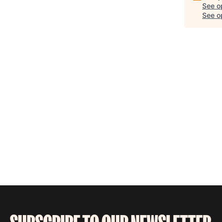
See o
See op