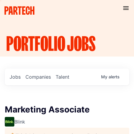
PORTFOLIO
JOBS
Jobs
Companies
Talent
My
alerts
Marketing Associate
Blink