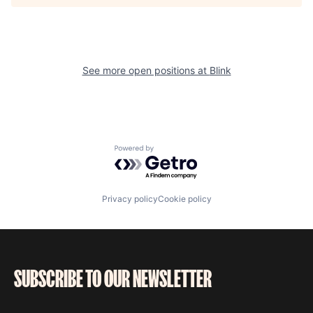
See more open positions at
Blink
Powered by Getro.com
Privacy policy
Cookie policy
SUBSCRIBE TO OUR NEWSLETTER