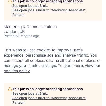
This job is no longer accepting applications
See open jobs at
Blink
.
See open jobs similar to "
Marketing Associate
"
Partech
.
Marketing & Communications
London, UK
Posted
6+ months ago
This website uses cookies to improve user’s
experience, personalise ads and analyse traffic. You
can accept all cookies, decline all optional cookies, or
manage your cookie settings. To learn more, view our
cookies policy
.
This job is no longer accepting applications
See open jobs at
Blink
.
See open jobs similar to "
Marketing Associate
"
Partech
.