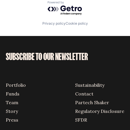
Powered by Getro.com
Privacy policy
Cookie policy
SUBSCRIBE TO OUR NEWSLETTER
Portfolio
Sustainability
Funds
Contact
Team
Partech Shaker
Story
Regulatory Disclosure
Press
SFDR