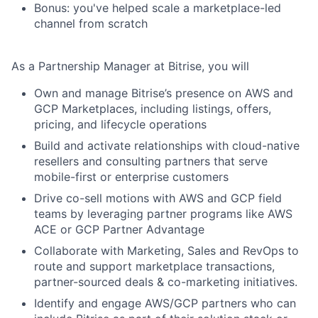
Bonus: you've helped scale a marketplace-led
channel from scratch
As a Partnership Manager at Bitrise, you will
Own and manage Bitrise’s presence on
AWS and
GCP Marketplaces
, including listings, offers,
pricing, and lifecycle operations
Build and activate relationships with
cloud-native
resellers and consulting partners
that serve
mobile-first or enterprise customers
Drive
co-sell motions
with AWS and GCP field
teams by leveraging partner programs like
AWS
ACE
or
GCP Partner Advantage
Collaborate with Marketing, Sales and RevOps to
route and support marketplace transactions,
partner-sourced deals & co-marketing initiatives.
Identify and engage AWS/GCP partners who can