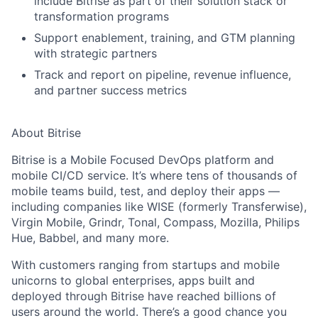
include Bitrise as part of their solution stack or
transformation programs
Support enablement, training, and GTM planning
with strategic partners
Track and report on pipeline, revenue influence,
and partner success metrics
About Bitrise
Bitrise is a
Mobile Focused DevOps platform
and
mobile CI/CD service. It’s where tens of thousands of
mobile teams build, test, and deploy their apps —
including companies like
WISE (formerly Transferwise),
Virgin Mobile, Grindr, Tonal, Compass, Mozilla, Philips
Hue, Babbel
, and many more.
With customers ranging from startups and mobile
unicorns to global enterprises, apps built and
deployed through Bitrise have reached
billions of
users
around the world. There’s a good chance you