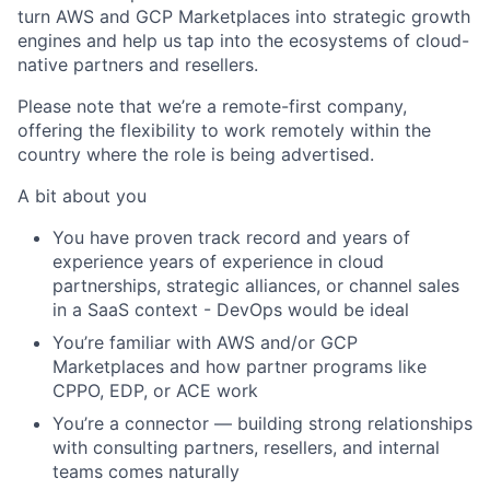
turn AWS and GCP Marketplaces into strategic growth
engines and help us tap into the ecosystems of cloud-
native partners and resellers.
Please note that we’re a remote-first company,
offering the flexibility to work remotely within the
country where the role is being advertised.
A bit about you
You have proven track record and years of
experience years of experience in
cloud
partnerships
,
strategic alliances
, or
channel sales
in a SaaS context - DevOps would be ideal
You’re familiar with
AWS and/or GCP
Marketplaces
and how partner programs like
CPPO, EDP, or ACE work
You’re a connector — building strong relationships
with consulting partners, resellers, and internal
teams comes naturally