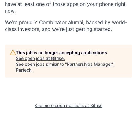
have at least one of those apps on your phone right
now.
We’re proud
Y Combinator alumni
, backed by world-
class investors, and we're just getting started.
This job is no longer accepting applications
See open jobs at
Bitrise
.
See open jobs similar to "
Partnerships Manager
"
Partech
.
See more open positions at
Bitrise