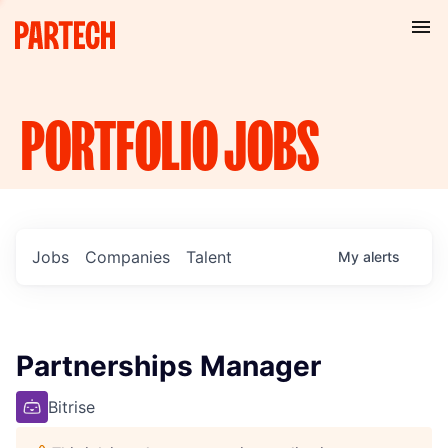
PORTFOLIO
JOBS
Jobs
Companies
Talent
My
alerts
Partnerships Manager
Bitrise