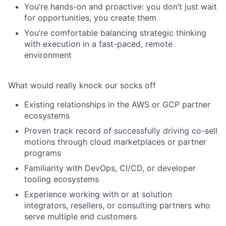
You’re hands-on and proactive: you don’t just wait
for opportunities, you create them
You’re comfortable balancing strategic thinking
with execution in a fast-paced, remote
environment
What would really knock our socks off
Existing relationships in the
AWS or GCP partner
ecosystems
Proven track record of successfully
driving co-sell
motions
through cloud marketplaces or partner
programs
Familiarity with
DevOps, CI/CD
, or developer
tooling ecosystems
Experience working with or at
solution
integrators, resellers, or consulting partners
who
serve multiple end customers