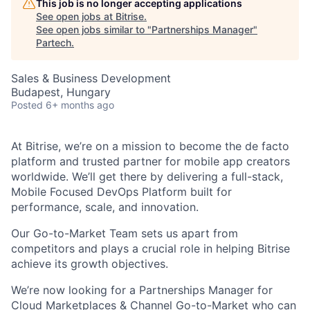
This job is no longer accepting applications
See open jobs at
Bitrise
.
See open jobs similar to "
Partnerships Manager
"
Partech
.
Sales & Business Development
Budapest, Hungary
Posted
6+ months ago
At Bitrise, we’re on a mission to become the de facto
platform and trusted partner for mobile app creators
worldwide. We’ll get there by delivering a full-stack,
Mobile Focused DevOps Platform built for
performance, scale, and innovation.
Our Go-to-Market Team sets us apart from
competitors and plays a crucial role in helping Bitrise
achieve its growth objectives.
We’re now looking for a
Partnerships Manager for
Cloud Marketplaces & Channel Go-to-Market
who can