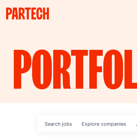
PORTFOL
Search
jobs
Explore
companies