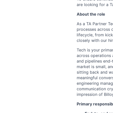
are looking for a T
About the role
As a TA Partner Te
processes across o
lifecycle, from kic
closely with our h
Tech is your primar
across operations 
and pipelines end-
market is small, an
sitting back and wa
meaningful convers
engineering manage
communication crys
impression of Bill
Primary responsibi