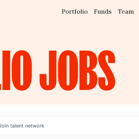
Portfolio
Funds
Team
IO
JOBS
Join talent network