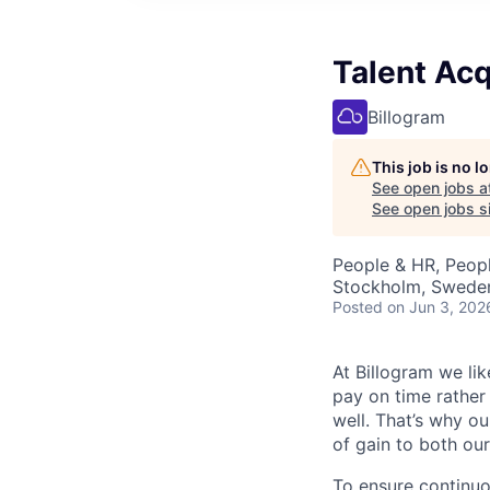
Talent Acq
Billogram
This job is no 
See open jobs a
See open jobs si
People & HR, Peop
Stockholm, Swede
Posted
on Jun 3, 202
At Billogram we li
pay on time rather
well. That’s why o
of gain to both our
To ensure continu