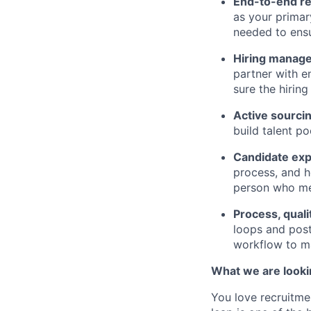
End-to-end r
as your primar
needed to ens
Hiring manage
partner with e
sure the hirin
Active sourcin
build talent p
Candidate exp
process, and h
person who mee
Process, quali
loops and post-
workflow to ma
What we are looki
You love recruitme