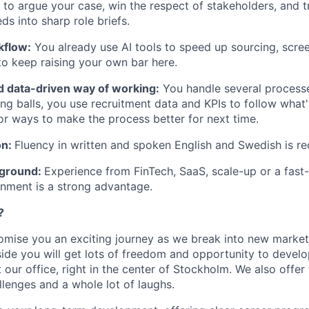
o argue your case, win the respect of stakeholders, and t
s into sharp role briefs.
kflow:
You already use AI tools to speed up sourcing, scree
o keep raising your own bar here.
d data-driven way of working:
You handle several processes
ng balls, you use recruitment data and KPIs to follow what
for ways to make the process better for next time.
on:
Fluency in written and spoken English and Swedish is re
kground:
Experience from FinTech, SaaS, scale-up or a fast
nment is a strong advantage.
?
omise you an exciting journey as we break into new marke
side you will get lots of freedom and opportunity to develo
 our office, right in the center of Stockholm. We also offer
llenges and a whole lot of laughs.