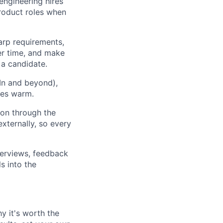
 engineering hires
product roles when
arp requirements,
er time, and make
 a candidate.
In and beyond),
ues warm.
on through the
xternally, so every
terviews, feedback
s into the
y it's worth the