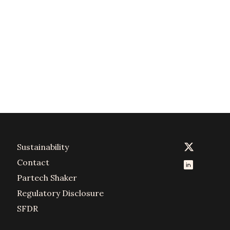
Sustainability
Contact
Partech Shaker
Regulatory Disclosure
SFDR