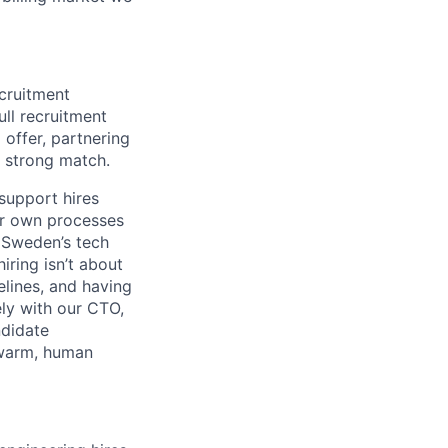
ecruitment
ull recruitment
 offer, partnering
a strong match.
 support hires
ur own processes
 Sweden’s tech
iring isn’t about
pelines, and having
ly with our CTO,
ndidate
 warm, human