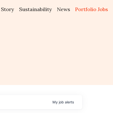
Story
Sustainability
News
Portfolio Jobs
My
job
alerts