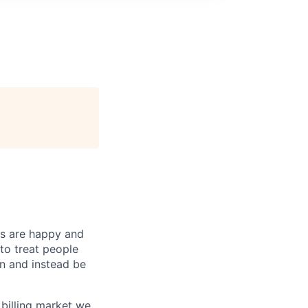
ts are happy and
to treat people
in and instead be
billing market we