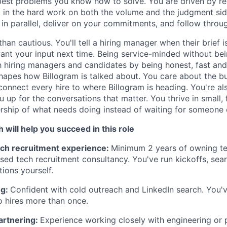
 best problems you know how to solve. You are driven by re
t in the hard work on both the volume and the judgment si
in parallel, deliver on your commitments, and follow throug
than cautious. You'll tell a hiring manager when their brief i
nt your input next time. Being service-minded without bei
th hiring managers and candidates by being honest, fast an
shapes how Billogram is talked about. You care about the b
 connect every hire to where Billogram is heading. You're al
u up for the conversations that matter. You thrive in small,
ship of what needs doing instead of waiting for someone el
ch will help you succeed in this role
ch recruitment experience:
Minimum 2 years of owning te
lised tech recruitment consultancy. You've run kickoffs, sea
tions yourself.
ng:
Confident with cold outreach and LinkedIn search. You'
o hires more than once.
artnering:
Experience working closely with engineering or 