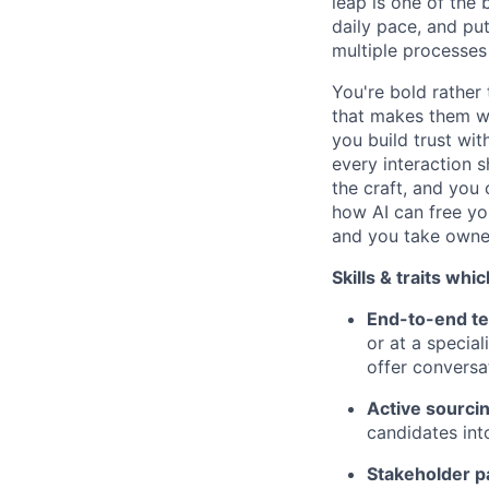
leap is one of the
daily pace, and pu
multiple processes 
You're bold rather 
that makes them wa
you build trust wi
every interaction 
the craft, and you
how AI can free yo
and you take owner
Skills & traits whi
End-to-end te
or at a specia
offer conversa
Active sourci
candidates int
Stakeholder p