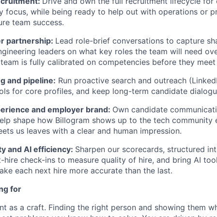
ecruitment:
Drive and own the full recruitment lifecycle for
y focus, while being ready to help out with operations or 
ure team success.
r partnership:
Lead role-brief conversations to capture sh
ngineering leaders on what key roles the team will need ov
g team is fully calibrated on competencies before they meet
g and pipeline:
Run proactive search and outreach (Linked
ools for core profiles, and keep long-term candidate dialog
erience and employer brand:
Own candidate communicati
elp shape how Billogram shows up to the tech community e
ts us leaves with a clear and human impression.
ty and AI efficiency:
Sharpen our scorecards, structured in
hire check-ins to measure quality of hire, and bring AI tool
ke each next hire more accurate than the last.
ng for
nt as a craft. Finding the right person and showing them wh