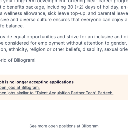
 your long-term development, offering clear career progres
tic benefits package, including 30 (+2) days of holiday, an
s wellness allowance, sick leave top-up, and parental leav
usive and diverse culture ensures that everyone can enjoy a f
fe balance.
ovide equal opportunities and strive for an inclusive and d
l be considered for employment without attention to gender,
on, ethnicity, religion or other beliefs, disability, sexual ori
ld of Billogram!
job is no longer accepting applications
pen jobs at
Billogram
.
en jobs similar to "
Talent Acquisition Partner Tech
"
Partech
.
See more open positions at
Billogram