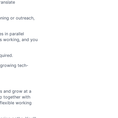
ranslate
ning or outreach,
 in parallel
's working, and you
quired.
-growing tech-
ts and grow at a
p together with
 flexible working