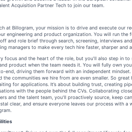
alent Acquisition Partner Tech to join our team.
ch at Billogram, your mission is to drive and execute our r
ur engineering and product organization. You will run the f
koff and role brief through search, screening, interviews and
iring managers to make every tech hire faster, sharper and 
y focus and the heart of the role, but you'll also step in to
and product when the team needs it. You will fully own yo
to-end, driving them forward with an independent mindset.
d the communities we hire from are even smaller. So great h
iting for applications. It’s about building trust, creating pi
ations with the people behind the CVs. Collaborating close
rs and the talent team, you'll proactively source, keep ca
tal clear, and ensure everyone leaves our process with a
ogram.
lities