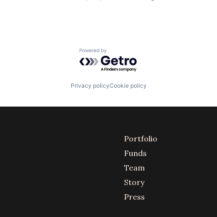
Powered by Getro.com
Privacy policy
Cookie policy
Portfolio
Funds
Team
Story
Press