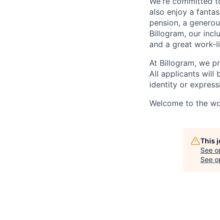
We're committed to
also enjoy a fantas
pension, a generou
Billogram, our incl
and a great work-li
At Billogram, we pr
All applicants wil
identity or expressi
Welcome to the wor
This 
See o
See op