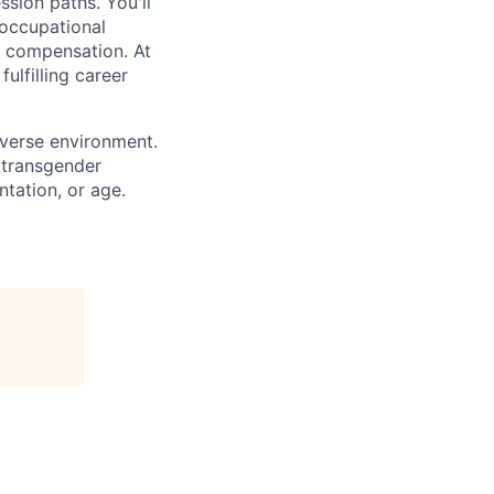
sion paths. You'll
 occupational
e compensation. At
ulfilling career
iverse environment.
 transgender
entation, or age.