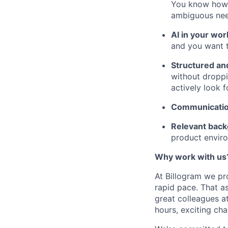
You know how t
ambiguous need
AI in your wor
and you want t
Structured an
without droppi
actively look 
Communicati
Relevant bac
product enviro
Why work with us
At Billogram we pr
rapid pace. That a
great colleagues at
hours, exciting cha