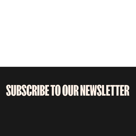
SUBSCRIBE TO OUR NEWSLETTER