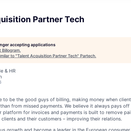
uisition Partner Tech
longer accepting applications
t
Billogram
.
milar to "
Talent Acquisition Partner Tech
"
Partech
.
le & HR
n
6
ke to be the good guys of billing, making money when clien
 than from missed payments. We believe it always pays off 
ur platform for invoices and payments is built to remove pa
 clients and their customers – improving their relations.
ous growth and become a leader in the European consumer 