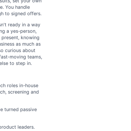
sults, set your own
de. You handle
h to signed offers.
sn't ready in a way
ng a yes-person,
d present, knowing
usiness as much as
so curious about
 fast-moving teams,
se to step in.
ch roles in-house
rch, screening and
ve turned passive
product leaders.