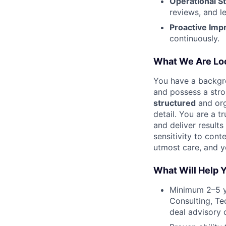
Operational St
reviews, and l
Proactive Imp
continuously.
What We Are Loo
You have a backgro
and possess a stro
structured
and org
detail. You are a t
and deliver result
sensitivity to cont
utmost care, and 
What Will Help 
Minimum 2–5 y
Consulting, Te
deal advisory o