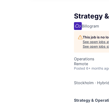
Strategy 
Billogram
This job is no 
See open jobs a
See open jobs si
Operations
Remote
Posted
6+ months ag
Stockholm
·
Hybri
Strategy & Operat