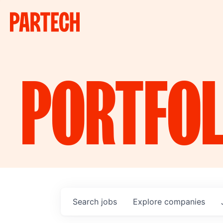
PORTFOL
Search
jobs
Explore
companies