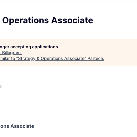
& Operations Associate
longer accepting applications
t
Billogram
.
milar to "
Strategy & Operations Associate
"
Partech
.
o
d
ions Associate