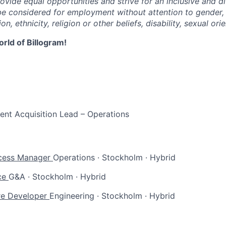
ovide equal opportunities and strive for an inclusive and d
l be considered for employment without attention to gender,
on, ethnicity, religion or other beliefs, disability, sexual ori
rld of Billogram!
lent Acquisition Lead – Operations
cess Manager
Operations
·
Stockholm
·
Hybrid
ce
G&A
·
Stockholm
·
Hybrid
re Developer
Engineering
·
Stockholm
·
Hybrid