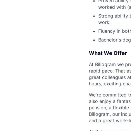
Proven ability
worked with (a
Strong ability
work.
Fluency in bot
Bachelor's deg
What We Offer
At Billogram we pr
rapid pace. That a
great colleagues at
hours, exciting cha
We're committed to
also enjoy a fantas
pension, a flexibl
Billogram, our incl
and a great work-li