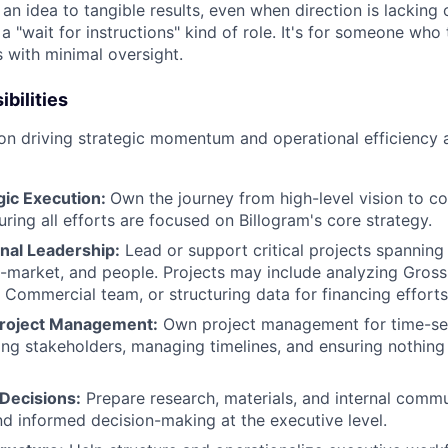
n idea to tangible results, even when direction is lacking 
 a "wait for instructions" kind of role. It's for someone who 
s with minimal oversight.
bilities
 on driving strategic momentum and operational efficiency 
gic Execution:
Own the journey from high-level vision to c
ring all efforts are focused on Billogram's core strategy.
nal Leadership:
Lead or support critical projects spanning
-market, and people. Projects may include analyzing Gross
 Commercial team, or structuring data for financing effort
Project Management:
Own project management for time-sens
ning stakeholders, managing timelines, and ensuring nothing 
 Decisions:
Prepare research, materials, and internal commu
nd informed decision-making at the executive level.