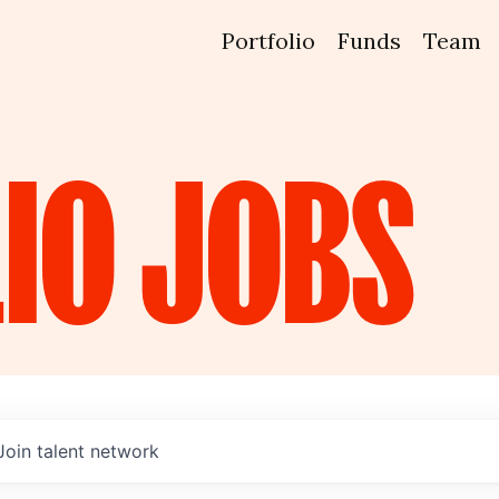
Portfolio
Funds
Team
IO
JOBS
Join talent network