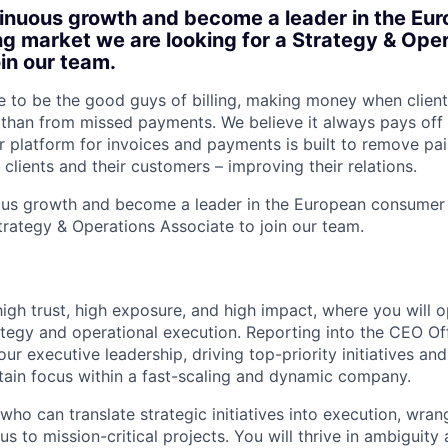
inuous growth and become a leader in the Eu
ng market we are looking for a Strategy & Ope
oin our team.
ke to be the good guys of billing, making money when clien
 than from missed payments. We believe it always pays off 
ur platform for invoices and payments is built to remove pa
 clients and their customers – improving their relations.
ous growth and become a leader in the European consumer 
Strategy & Operations Associate to join our team.
 high trust, high exposure, and high impact, where you will o
ategy and operational execution. Reporting into the CEO Off
our executive leadership, driving top-priority initiatives and
tain focus within a fast-scaling and dynamic company.
o can translate strategic initiatives into execution, wran
s to mission-critical projects. You will thrive in ambiguit