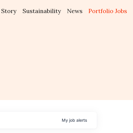
Story
Sustainability
News
Portfolio Jobs
My
job
alerts