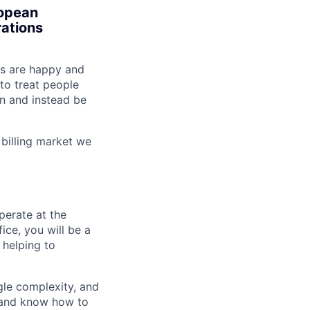
ropean
rations
ts are happy and
to treat people
in and instead be
billing market we
perate at the
ice, you will be a
 helping to
gle complexity, and
y and know how to