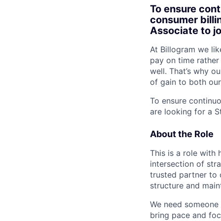
To ensure cont
consumer billi
Associate to j
At Billogram we li
pay on time rather
well. That’s why o
of gain to both our
To ensure continu
are looking for a 
About the Role
This is a role with
intersection of str
trusted partner to 
structure and main
We need someone wh
bring pace and focu