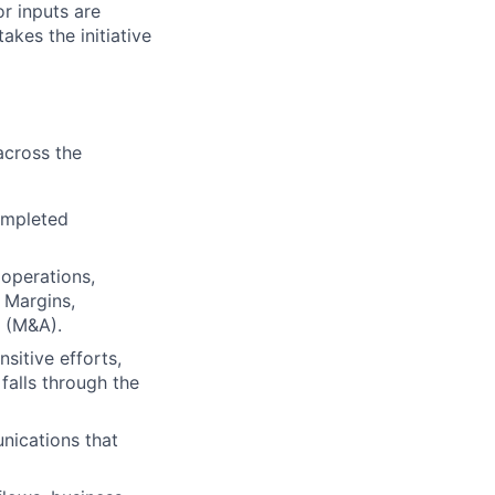
or inputs are
takes the initiative
across the
ompleted
 operations,
 Margins,
s (M&A).
itive efforts,
falls through the
nications that