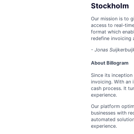
Stockholm
Our mission is to 
access to real-time
format which enabl
redefine invoicing 
- Jonas Suijkerbui
About Billogram
Since its inceptio
invoicing. With an
cash process. It tu
experience.
Our platform optim
businesses with re
automated solution
experience.