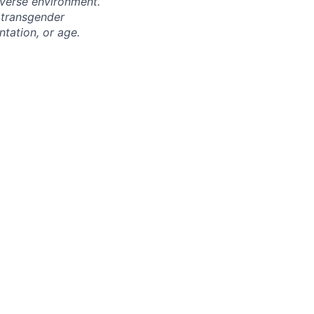
iverse environment.
 transgender
entation, or age.