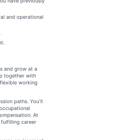
You have previously
cal and operational
.
t.
ts and grow at a
p together with
 flexible working
sion paths. You'll
 occupational
 compensation. At
ulfilling career