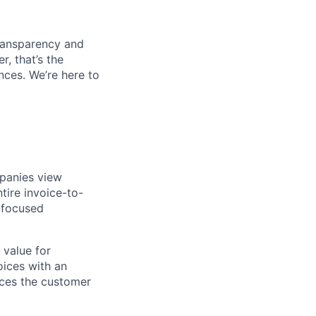
transparency and
r, that’s the
ces. We’re here to
mpanies view
tire invoice-to-
r-focused
 value for
oices with an
nces the customer