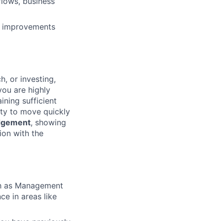
flows, business
t improvements
, or investing,
you are highly
ning sufficient
ty to move quickly
dgement
, showing
tion with the
ch as Management
ce in areas like