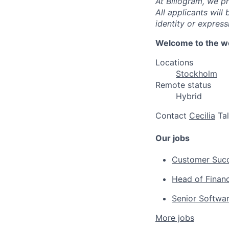
At Billogram, we pr
All applicants wil
identity or expressi
Welcome to the wo
Locations
Stockholm
Remote status
Hybrid
Contact
Cecilia
Ta
Our jobs
Customer Suc
Head of Finan
Senior Softwa
More jobs