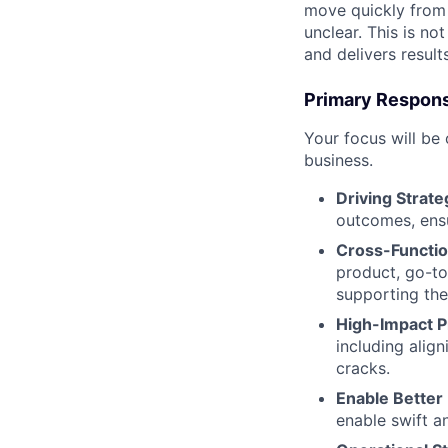
move quickly from a
unclear. This is not
and delivers result
Primary Responsi
Your focus will be
business.
Driving Strate
outcomes, ensu
Cross-Functio
product, go-to
supporting the
High-Impact 
including alig
cracks.
Enable Better
enable swift a