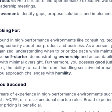
ructure:
Help structure and operationalize executive work
eadership meetings.
rovement:
Identify gaps, propose solutions, and implemen
king For:
und in high-performance environments like consulting, tech
ng curiosity about our product and business. As a person, 
anized, understanding when to prioritize pace while maintai
rue
self-starter
, demonstrating
ownership
and accountabili
s with minimal oversight. Furthermore, you possess
good ju
ext, the ability to read the room, handling sensitive informa
you approach challenges with
humility
.
You Succeed
ears of experience in high-performance environments su
ch, VC/PE, or cross-functional startup roles. Broad experien
r pricing is beneficial.