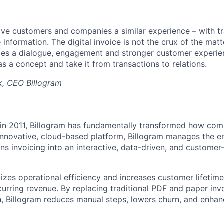
give customers and companies a similar experience – with 
 information. The digital invoice is not the crux of the matte
es a dialogue, engagement and stronger customer experien
as a concept and take it from transactions to relations.
jk, CEO Billogram
n in 2011, Billogram has fundamentally transformed how co
 innovative, cloud-based platform, Billogram manages the en
rns invoicing into an interactive, data-driven, and custome
izes operational efficiency and increases customer lifetime
curring revenue. By replacing traditional PDF and paper inv
, Billogram reduces manual steps, lowers churn, and enha