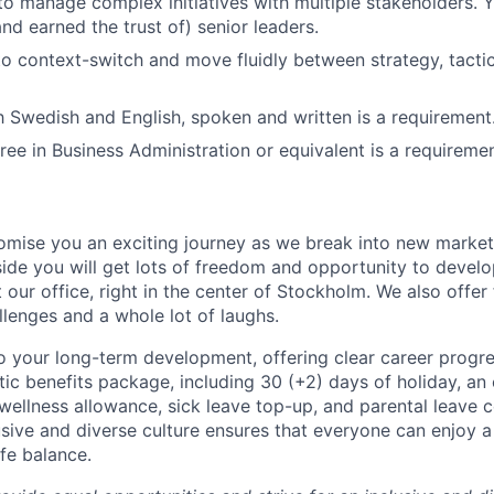
 to manage complex initiatives with multiple stakeholders. 
nd earned the trust of) senior leaders.
 to context-switch and move fluidly between strategy, tacti
h Swedish and English, spoken and written is a requirement
ree in Business Administration or equivalent is a requiremen
omise you an exciting journey as we break into new marke
side you will get lots of freedom and opportunity to develo
 our office, right in the center of Stockholm. We also offer
llenges and a whole lot of laughs.
 your long-term development, offering clear career progres
tic benefits package, including 30 (+2) days of holiday, an
e wellness allowance, sick leave top-up, and parental leave
usive and diverse culture ensures that everyone can enjoy a f
fe balance.