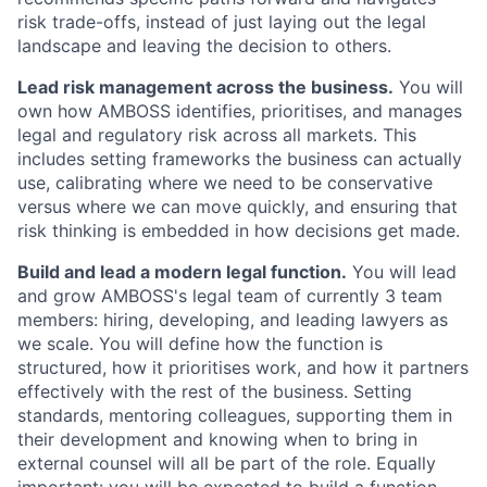
risk trade-offs, instead of just laying out the legal
landscape and leaving the decision to others.
Lead risk management across the business.
You will
own how AMBOSS identifies, prioritises, and manages
legal and regulatory risk across all markets. This
includes setting frameworks the business can actually
use, calibrating where we need to be conservative
versus where we can move quickly, and ensuring that
risk thinking is embedded in how decisions get made.
Build and lead a modern legal function.
You will lead
and grow AMBOSS's legal team of currently 3 team
members: hiring, developing, and leading lawyers as
we scale. You will define how the function is
structured, how it prioritises work, and how it partners
effectively with the rest of the business. Setting
standards, mentoring colleagues, supporting them in
their development and knowing when to bring in
external counsel will all be part of the role. Equally