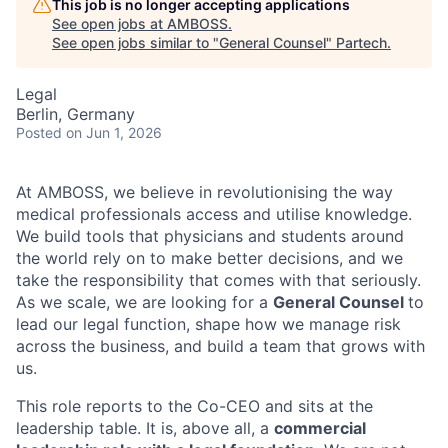
This job is no longer accepting applications
See open jobs at
AMBOSS
.
See open jobs similar to "
General Counsel
"
Partech
.
Legal
Berlin, Germany
Posted
on Jun 1, 2026
At AMBOSS, we believe in revolutionising the way
medical professionals access and utilise knowledge.
We build tools that physicians and students around
the world rely on to make better decisions, and we
take the responsibility that comes with that seriously.
As we scale, we are looking for a
General Counsel
to
lead our legal function, shape how we manage risk
across the business, and build a team that grows with
us.
This role reports to the Co-CEO and sits at the
leadership table. It is, above all, a
commercial