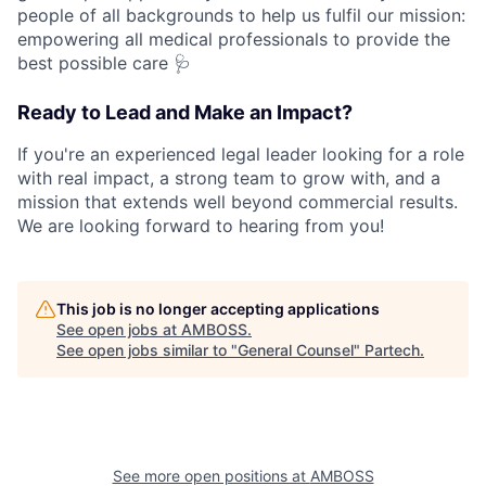
people of all backgrounds to help us fulfil our mission:
empowering all medical professionals to provide the
best possible care 🩺
Ready to Lead and Make an Impact?
If you're an experienced legal leader looking for a role
with real impact, a strong team to grow with, and a
mission that extends well beyond commercial results.
We are looking forward to hearing from you!
This job is no longer accepting applications
See open jobs at
AMBOSS
.
See open jobs similar to "
General Counsel
"
Partech
.
See more open positions at
AMBOSS