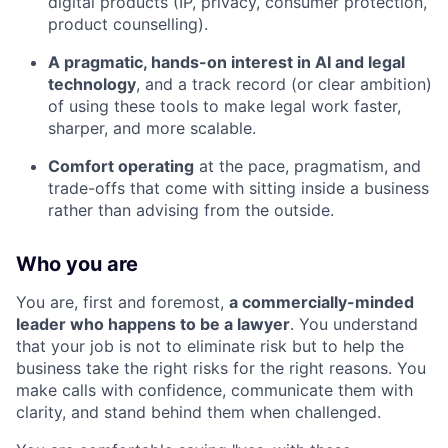
digital products (IP, privacy, consumer protection,
product counselling).
A pragmatic, hands-on interest in AI and legal
technology
, and a track record (or clear ambition)
of using these tools to make legal work faster,
sharper, and more scalable.
Comfort operating
at the pace, pragmatism, and
trade-offs that come with sitting inside a business
rather than advising from the outside.
Who you are
You are, first and foremost,
a commercially-minded
leader who happens to be a lawyer
. You understand
that your job is not to eliminate risk but to help the
business take the right risks for the right reasons. You
make calls with confidence, communicate them with
clarity, and stand behind them when challenged.