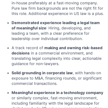
in-house preferably at a fast-moving company.
Pure law firm backgrounds are not the right fit for
this role. Additional experience in US law is a plus.
Demonstrated experience leading a legal team
of meaningful size
: Hiring, developing, and
leading a team, with a clear preference for
leadership over individual contribution.
A track record of
making and owning risk-based
decisions
in a commercial environment, and
translating legal complexity into clear, actionable
guidance for non-lawyers.
Solid grounding in corporate law
, with hands-on
exposure to M&A, financing rounds, or significant
commercial transactions.
Meaningful experience in a technology company
or similarly complex, fast-moving environment,
including familiarity with the legal landscape for