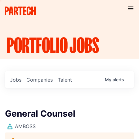
PORTFOLIO
JOBS
Jobs
Companies
Talent
My
alerts
General Counsel
AMBOSS