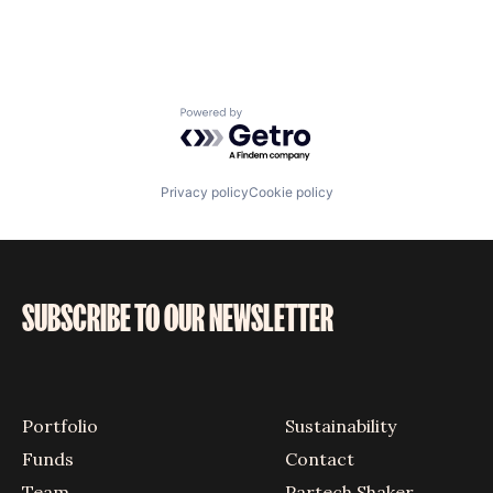
Powered by Getro.com
Privacy policy
Cookie policy
SUBSCRIBE TO OUR NEWSLETTER
Portfolio
Sustainability
Funds
Contact
Team
Partech Shaker