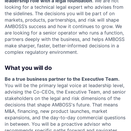
leadership role with a legal foundation
. We are not
looking for a technical legal expert who advises from
the sidelines. The decisions you will be part of on
markets, products, partnerships, and risk will shape
AMBOSS’s success and how it continues to grow. We
are looking for a senior operator who runs a function,
partners deeply with the business, and helps AMBOSS
make sharper, faster, better-informed decisions in a
complex regulatory environment.
What you will do
Be a true business partner to the Executive Team.
You will be the primary legal voice at leadership level,
advising the Co-CEOs, the Executive Team, and senior
stakeholders on the legal and risk dimensions of the
decisions that shape AMBOSS's future. That means
M&A, financing, new product launches, market
expansions, and the day-to-day commercial questions
in between. You will be a proactive advisor who
recommends specific paths forward and navigates