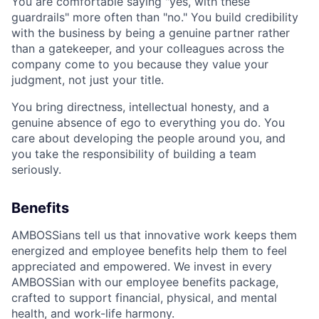
You are comfortable saying "yes, with these
guardrails" more often than "no." You build credibility
with the business by being a genuine partner rather
than a gatekeeper, and your colleagues across the
company come to you because they value your
judgment, not just your title.
You bring directness, intellectual honesty, and a
genuine absence of ego to everything you do. You
care about developing the people around you, and
you take the responsibility of building a team
seriously.
Benefits
AMBOSSians tell us that innovative work keeps them
energized and employee benefits help them to feel
appreciated and empowered. We invest in every
AMBOSSian with our employee benefits package,
crafted to support financial, physical, and mental
health, and work-life harmony.