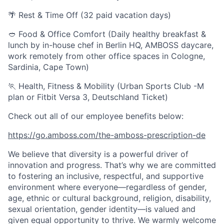
🌴 Rest & Time Off (32 paid vacation days)
🥙 Food & Office Comfort (Daily healthy breakfast &
lunch by in-house chef in Berlin HQ, AMBOSS daycare,
work remotely from other office spaces in Cologne,
Sardinia, Cape Town)
🏃 Health, Fitness & Mobility (Urban Sports Club -M
plan or Fitbit Versa 3, Deutschland Ticket)
Check out all of our employee benefits below:
https://go.amboss.com/the-amboss-prescription-de
We believe that diversity is a powerful driver of
innovation and progress. That’s why we are committed
to fostering an inclusive, respectful, and supportive
environment where everyone—regardless of gender,
age, ethnic or cultural background, religion, disability,
sexual orientation, gender identity—is valued and
given equal opportunity to thrive. We warmly welcome