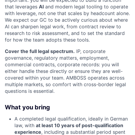
important: you will be expected to build a function
that leverages
AI
and modern legal tooling to operate
with leverage, not one that scales by headcount alone.
We expect our GC to be actively curious about where
AI can sharpen legal work, from contract review to
research to risk assessment, and to set the standard
for how the team adopts these tools.
Cover the full legal spectrum.
IP, corporate
governance, regulatory matters, employment,
commercial contracts, corporate records: you will
either handle these directly or ensure they are well-
covered within your team. AMBOSS operates across
multiple markets, so comfort with cross-border legal
questions is essential.
What you bring
A completed legal qualification, ideally in German
law, with
at least 10 years of post-qualification
experience
, including a substantial period spent