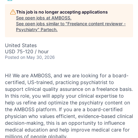
This job is no longer accepting applications
See open jobs at
AMBOSS
.
See open jobs similar to "
Freelance content reviewer -
Psychiatry
"
Partech
.
United States
USD 75-120 / hour
Posted
on May 30, 2026
Hi! We are AMBOSS, and we are looking for a board-
certified, US-trained, practicing psychiatrist to
support clinical quality assurance on a freelance basis.
In this role, you will apply your clinical expertise to
help us refine and optimize the psychiatry content on
the AMBOSS platform. If you are a board-certified
physician who values efficient, evidence–based clinical
decision-making, this is an opportunity to influence
medical education and help improve medical care for
millions of people globally.