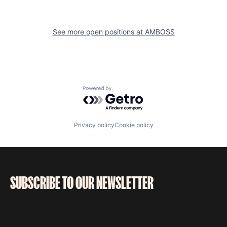
See more open positions at
AMBOSS
Powered by Getro.com
Privacy policy
Cookie policy
SUBSCRIBE TO OUR NEWSLETTER