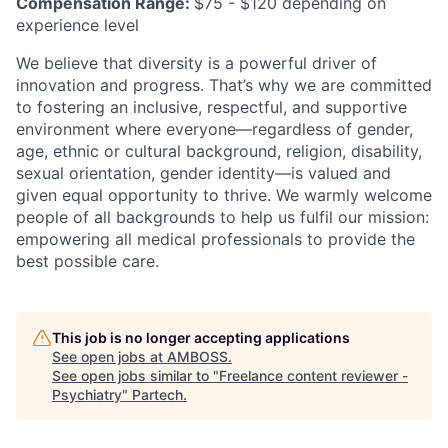
Compensation Range:
$75 - $120 depending on
experience level
We believe that diversity is a powerful driver of
innovation and progress. That’s why we are committed
to fostering an inclusive, respectful, and supportive
environment where everyone—regardless of gender,
age, ethnic or cultural background, religion, disability,
sexual orientation, gender identity—is valued and
given equal opportunity to thrive. We warmly welcome
people of all backgrounds to help us fulfil our mission:
empowering all medical professionals to provide the
best possible care.
This job is no longer accepting applications
See open jobs at
AMBOSS
.
See open jobs similar to "
Freelance content reviewer -
Psychiatry
"
Partech
.