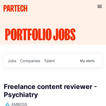
PORTFOLIO
JOBS
Jobs
Companies
Talent
My
alerts
Freelance content reviewer -
Psychiatry
AMBOSS