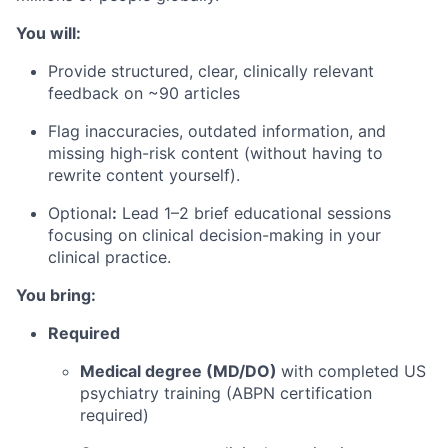
You will:
Provide structured, clear, clinically relevant
feedback on ~90 articles
Flag inaccuracies, outdated information, and
missing high-risk content (without having to
rewrite content yourself).
Optional
:
Lead 1–2 brief educational sessions
focusing on clinical decision-making in your
clinical practice.
You bring:
Required
Medical degree (MD/DO)
with completed US
psychiatry training (ABPN certification
required)