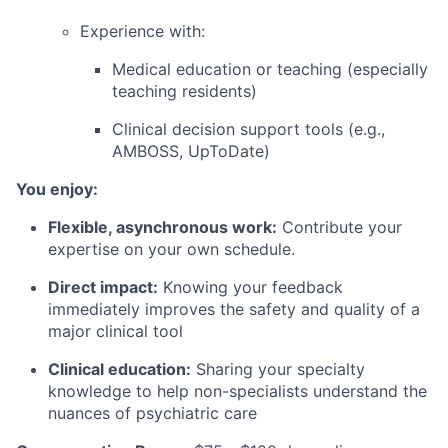
Experience with:
Medical education or teaching (especially
teaching residents)
Clinical decision support tools (e.g.,
AMBOSS, UpToDate)
You enjoy:
Flexible, asynchronous work:
Contribute your
expertise on your own schedule.
Direct impact:
Knowing your feedback
immediately improves the safety and quality of a
major clinical tool
Clinical education:
Sharing your specialty
knowledge to help non-specialists understand the
nuances of psychiatric care