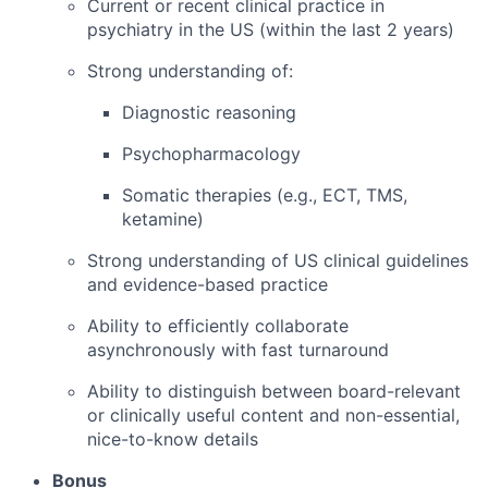
Current or recent clinical practice in
psychiatry in the US (within the last 2 years)
Strong understanding of:
Diagnostic reasoning
Psychopharmacology
Somatic therapies (e.g., ECT, TMS,
ketamine)
Strong understanding of US clinical guidelines
and evidence-based practice
Ability to efficiently collaborate
asynchronously with fast turnaround
Ability to distinguish between board-relevant
or clinically useful content and non-essential,
nice-to-know details
Bonus