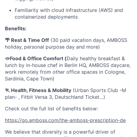
Familiarity with cloud infrastructure (AWS) and
containerized deployments
Benefits:
🌴 Rest & Time Off
(30 paid vacation days, AMBOSS
holiday, personal purpose day and more)
🥙Food & Office Comfort (
Daily healthy breakfast &
lunch by in-house chef in Berlin HQ, AMBOSS daycare,
work remotely from other office spaces in Cologne,
Sardinia, Cape Town)
🏃 Health, Fitness & Mobility
(Urban Sports Club -M
plan- , Fitbit Versa 3, Deutschland Ticket…)
Check out the full list of benefits below:
https://go.amboss.com/the-amboss-prescription-de
We believe that diversity is a powerful driver of