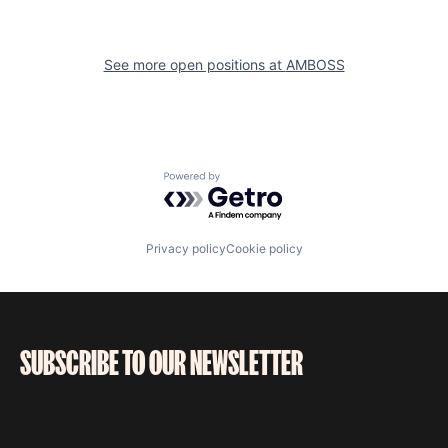
See more open positions at
AMBOSS
Powered by Getro.com
Privacy policy
Cookie policy
SUBSCRIBE TO OUR NEWSLETTER