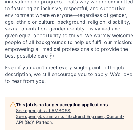
innovation and progress. That’s why we are committed
to fostering an inclusive, respectful, and supportive
environment where everyone—regardless of gender,
age, ethnic or cultural background, religion, disability,
sexual orientation, gender identity—is valued and
given equal opportunity to thrive. We warmly welcome
people of all backgrounds to help us fulfil our mission:
empowering all medical professionals to provide the
best possible care 🩺
Even if you don’t meet every single point in the job
description, we still encourage you to apply. We’d love
to hear from you!
This job is no longer accepting applications
See open jobs at
AMBOSS
.
See open jobs similar to "
Backend Engineer, Content-
API (Go)
"
Partech
.