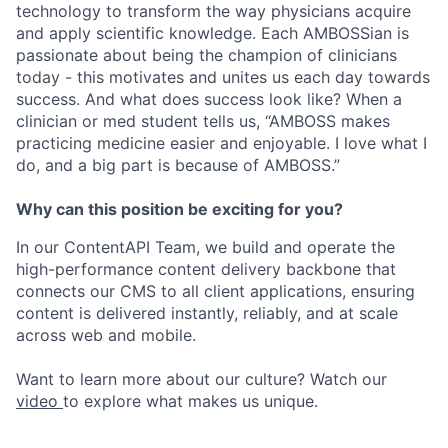
technology to transform the way physicians acquire
and apply scientific knowledge. Each AMBOSSian is
passionate about being the champion of clinicians
today - this motivates and unites us each day towards
success. And what does success look like? When a
clinician or med student tells us, “AMBOSS makes
practicing medicine easier and enjoyable. I love what I
do, and a big part is because of AMBOSS.”
Why can this position be exciting for you?
In our ContentAPI Team, we build and operate the
high-performance content delivery backbone that
connects our CMS to all client applications, ensuring
content is delivered instantly, reliably, and at scale
across web and mobile.
Want to learn more about our culture? Watch our
video
to explore what makes us unique.