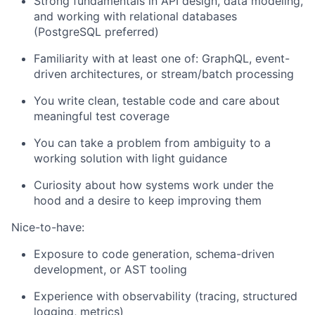
Strong fundamentals in API design, data modeling,
and working with relational databases
(PostgreSQL preferred)
Familiarity with at least one of: GraphQL, event-
driven architectures, or stream/batch processing
You write clean, testable code and care about
meaningful test coverage
You can take a problem from ambiguity to a
working solution with light guidance
Curiosity about how systems work under the
hood and a desire to keep improving them
Nice-to-have:
Exposure to code generation, schema-driven
development, or AST tooling
Experience with observability (tracing, structured
logging, metrics)