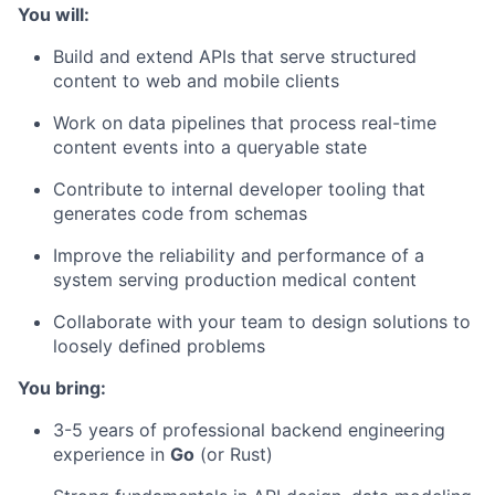
You will:
Build and extend APIs that serve structured
content to web and mobile clients
Work on data pipelines that process real-time
content events into a queryable state
Contribute to internal developer tooling that
generates code from schemas
Improve the reliability and performance of a
system serving production medical content
Collaborate with your team to design solutions to
loosely defined problems
You bring:
3-5 years of professional backend engineering
experience in
Go
(or Rust)