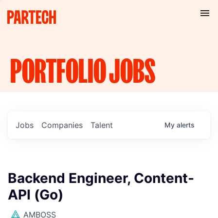
PORTFOLIO
JOBS
Jobs
Companies
Talent
My
alerts
Backend Engineer, Content-
API (Go)
AMBOSS