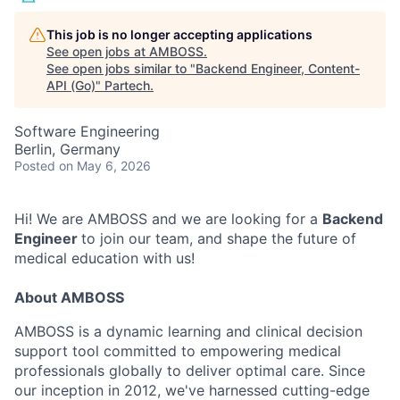
This job is no longer accepting applications
See open jobs at
AMBOSS
.
See open jobs similar to "
Backend Engineer, Content-
API (Go)
"
Partech
.
Software Engineering
Berlin, Germany
Posted
on May 6, 2026
Hi! We are AMBOSS and we are looking for a
Backend
Engineer
to join our team, and shape the future of
medical education with us!
About AMBOSS
AMBOSS is a dynamic learning and clinical decision
support tool committed to empowering medical
professionals globally to deliver optimal care. Since
our inception in 2012, we've harnessed cutting-edge