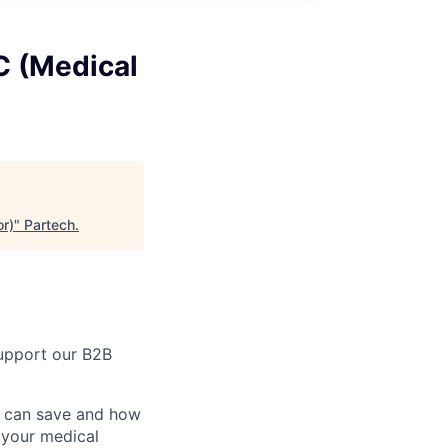
C (Medical
or)
"
Partech
.
support our B2B
 can save and how
 your medical