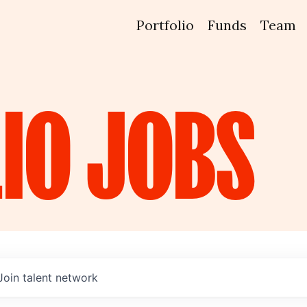
Portfolio
Funds
Team
IO
JOBS
Join talent network