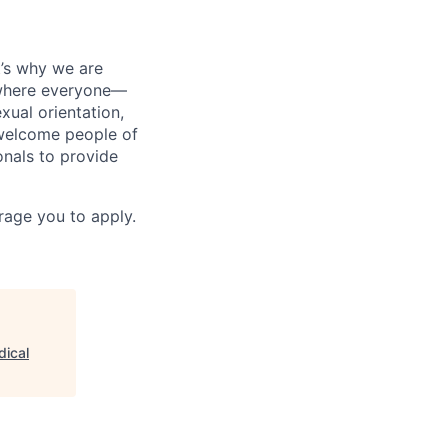
t’s why we are
t where everyone—
exual orientation,
 welcome people of
onals to provide
urage you to apply.
dical