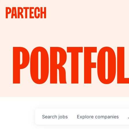
PORTFOL
Search
jobs
Explore
companies