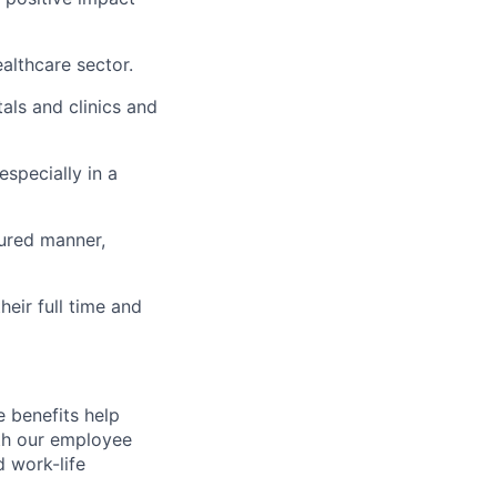
ealthcare sector.
als and clinics and
especially in a
tured manner,
eir full time and
 benefits help
th our employee
d work-life