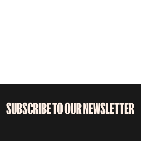
SUBSCRIBE TO OUR NEWSLETTER