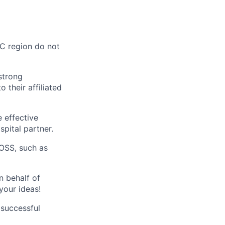
AC region do not
strong
 their affiliated
 effective
spital partner.
OSS, such as
n behalf of
your ideas!
 successful