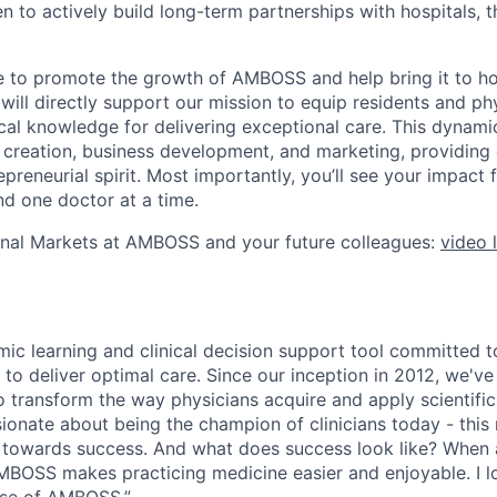
 to actively build long-term partnerships with hospitals, t
 to promote the growth of AMBOSS and help bring it to hosp
 will directly support our mission to equip residents and ph
cal knowledge for delivering exceptional care. This dynamic
 creation, business development, and marketing, providing 
preneurial spirit. Most importantly, you’ll see your impact
nd one doctor at a time.
onal Markets at AMBOSS and your future colleagues:
video 
ic learning and clinical decision support tool committed
 to deliver optimal care. Since our inception in 2012, we'v
 transform the way physicians acquire and apply scientifi
onate about being the champion of clinicians today - this
 towards success. And what does success look like? When a
“AMBOSS makes practicing medicine easier and enjoyable. I l