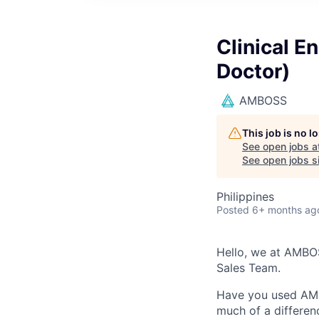
Clinical 
Doctor)
AMBOSS
This job is no 
See open jobs a
See open jobs si
Philippines
Posted
6+ months ag
Hello, we at AMBOS
Sales Team.
Have you used AMB
much of a differen