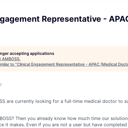
Engagement Representative - APA
longer accepting applications
t
AMBOSS
.
milar to "
Clinical Engagement Representative - APAC (Medical Doct
o
S are currently looking for a full-time medical doctor to 
OSS? Then you already know how much time our solution
ce it makes. Even if you are not a user but have completed