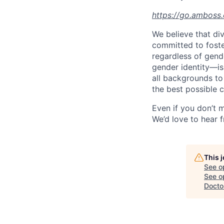
https://go.amboss
We believe that div
committed to foste
regardless of gende
gender identity—is
all backgrounds to 
the best possible c
Even if you don’t m
We’d love to hear 
This 
See o
See op
Docto