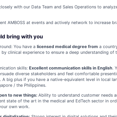
closely with our Data Team and Sales Operations to analyz
sent AMBOSS at events and actively network to increase b
d bring with you
round: You have a
licensed medical degree from
a country
y clinical experience to ensure a deep understanding of t
cation skills:
Excellent communication skills in English
. 
rsuade diverse stakeholders and feel comfortable presenti
. A big plus if you have a native-equivalent level in local 
apore / the Philippines.
pen to new things:
Ability to understand customer needs 
ent state of the art in the medical and EdTech sector in ord
 your own work.
 digitalization:
Strong interest in digital solutions and thei