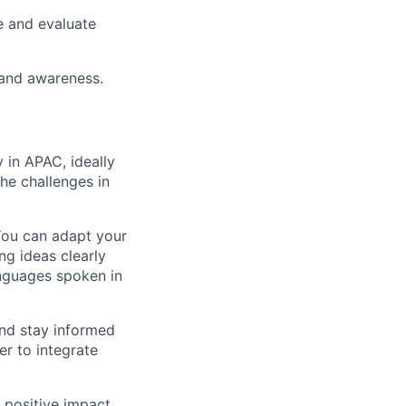
e and evaluate
rand awareness.
 in APAC, ideally
he challenges in
You can adapt your
ng ideas clearly
languages spoken in
and stay informed
er to integrate
r positive impact