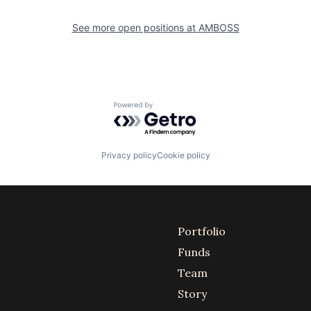
See more open positions at
AMBOSS
Powered by Getro.com
Privacy policy
Cookie policy
Portfolio
Funds
Team
Story