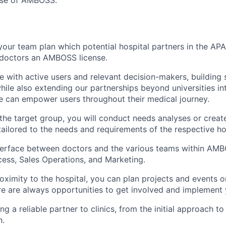
use of AMBOSS.”
 your team plan which potential hospital partners in the AP
r doctors an AMBOSS license.
e with active users and relevant decision-makers, building 
hile also extending our partnerships beyond universities into
e can empower users throughout their medical journey.
he target group, you will conduct needs analyses or create
tailored to the needs and requirements of the respective ho
terface between doctors and the various teams within AMB
ss, Sales Operations, and Marketing.
oximity to the hospital, you can plan projects and events o
 are always opportunities to get involved and implement 
g a reliable partner to clinics, from the initial approach to
n.