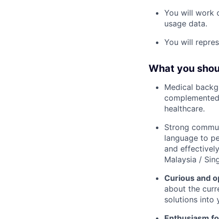
You will work 
usage data.
You will repre
What you shoul
Medical backg
complemented b
healthcare.
Strong communi
language to pe
and effectively
Malaysia / Sing
Curious and o
about the curr
solutions into
Enthusiasm for