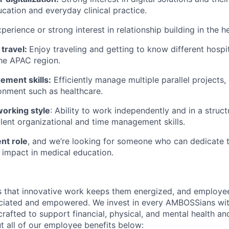
cation and everyday clinical practice.
perience or strong interest in relationship building in the h
 travel:
Enjoy traveling and getting to know different hospit
the APAC region.
ement skills:
Efficiently manage multiple parallel projects, 
onment such as healthcare.
orking style
: Ability to work independently and in a struc
llent organizational and time management skills.
nt role
, and we’re looking for someone who can dedicate th
impact in medical education.
 that innovative work keeps them energized, and employee
eciated and empowered. We invest in every AMBOSSians wi
rafted to support financial, physical, and mental health an
 all of our employee benefits below: