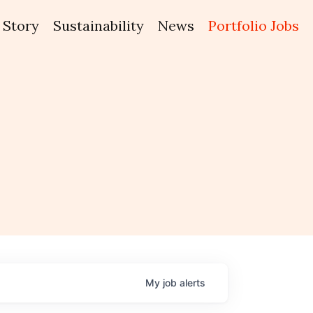
Story
Sustainability
News
Portfolio Jobs
My
job
alerts