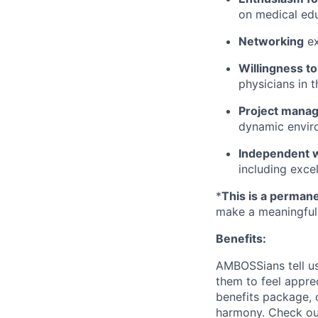
on medical edu
Networking
ex
Willingness to
physicians in 
Project manag
dynamic envir
Independent w
including exce
*
This is a permane
make a meaningful 
Benefits:
AMBOSSians tell us
them to feel appr
benefits package, c
harmony. Check out