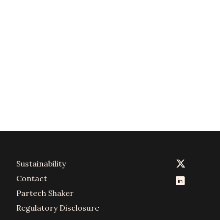
Sustainability
Contact
Partech Shaker
Regulatory Disclosure