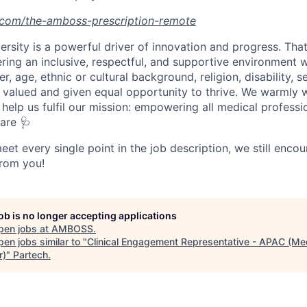
.com/the-amboss-prescription-remote
ersity is a powerful driver of innovation and progress. Tha
ring an inclusive, respectful, and supportive environmen
r, age, ethnic or cultural background, religion, disability, s
 valued and given equal opportunity to thrive. We warmly
help us fulfil our mission: empowering all medical professi
are 🩺
eet every single point in the job description, we still enco
from you!
job is no longer accepting applications
pen jobs at
AMBOSS
.
en jobs similar to "
Clinical Engagement Representative - APAC (Me
r)
"
Partech
.