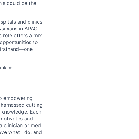
his could be the
itals and clinics.
ysicians in APAC
 role offers a mix
opportunities to
 firsthand—one
link
⭐️
 to empowering
e harnessed cutting-
c knowledge. Each
 motivates and
 clinician or med
ove what I do, and