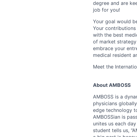
degree and are keen
job for you!
Your goal would be
Your contributions
with the best medi
of market strategy
embrace your entre
medical resident a
Meet the Internati
About AMBOSS
AMBOSS is a dynam
physicians globally
edge technology to
AMBOSSian is passi
unites us each day
student tells us, 