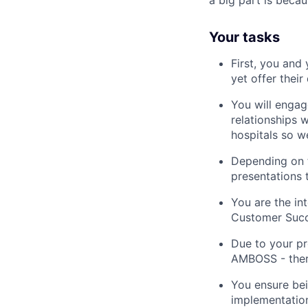
a big part is beca
Your tasks
First, you and
yet offer thei
You will engag
relationships w
hospitals so w
Depending on t
presentations 
You are the in
Customer Succe
Due to your pr
AMBOSS - there
You ensure bein
implementatio