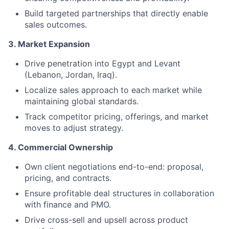
Build targeted partnerships that directly enable
sales outcomes.
3. Market Expansion
Drive penetration into Egypt and Levant
(Lebanon, Jordan, Iraq).
Localize sales approach to each market while
maintaining global standards.
Track competitor pricing, offerings, and market
moves to adjust strategy.
4. Commercial Ownership
Own client negotiations end-to-end: proposal,
pricing, and contracts.
Ensure profitable deal structures in collaboration
with finance and PMO.
Drive cross-sell and upsell across product