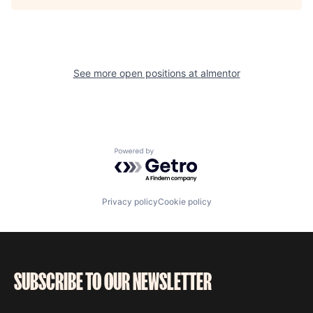
See more open positions at
almentor
Powered by Getro.com
Privacy policy
Cookie policy
SUBSCRIBE TO OUR NEWSLETTER