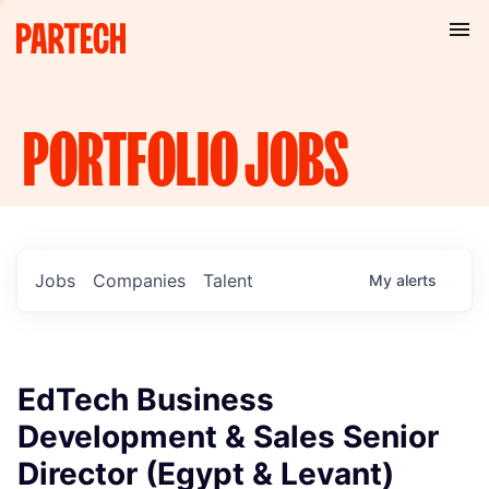
PORTFOLIO
JOBS
Jobs
Companies
Talent
My
alerts
EdTech Business
Development & Sales Senior
Director (Egypt & Levant)