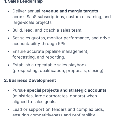
1. Sales Leadership
Deliver annual
revenue and margin targets
across SaaS subscriptions, custom eLearning, and
large-scale projects.
Build, lead, and coach a sales team.
Set sales quotas, monitor performance, and drive
accountability through KPIs.
Ensure accurate pipeline management,
forecasting, and reporting.
Establish a repeatable sales playbook
(prospecting, qualification, proposals, closing).
2. Business Development
Pursue
special projects and strategic accounts
(ministries, large corporates, donors) when
aligned to sales goals.
Lead or support on tenders and complex bids,
ensuring competitiveness and profitability.