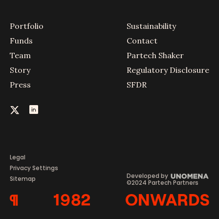
Portfolio
Sustainability
Funds
Contact
Team
Partech Shaker
Story
Regulatory Disclosure
Press
SFDR
Legal
Privacy Settings
Developed by
Sitemap
©2024 Partech Partners