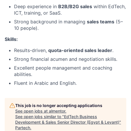
Deep experience in
B2B/B2G sales
within EdTech,
ICT, training, or SaaS.
Strong background in managing
sales teams
(5–
10 people).
Skills:
Results-driven,
quota-oriented sales leader
.
Strong financial acumen and negotiation skills.
Excellent people management and coaching
abilities.
Fluent in Arabic and English.
This job is no longer accepting applications
See open jobs at
almentor
.
See open jobs similar to "
EdTech Business
Development & Sales Senior Director (Egypt & Levant)
"
Partech
.