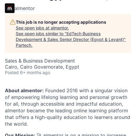
almentor
This job is no longer accepting applications
See open jobs at
almentor
.
See open jobs similar to "
EdTech Business
Development & Sales Senior Director (Egypt & Levant)
"
Partech
.
Sales & Business Development
Cairo, Cairo Governorate, Egypt
Posted
6+ months ago
About almentor:
Founded 2016 with a singular vision
of empowering lifelong learning and personal growth
for all, through accessible and impactful education,
almentor became the leading online learning platform
that offers a high-quality education to learners around
the world.
Our Mission:
🚀 almentor is on a mission to increase