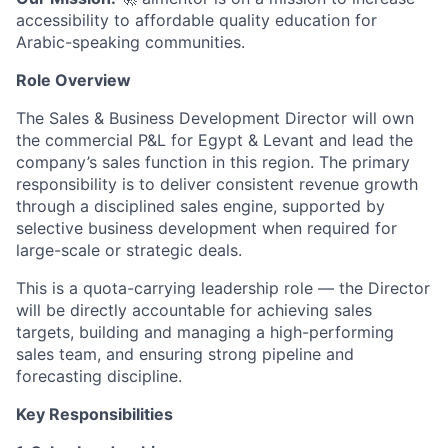
accessibility to affordable quality education for
Arabic-speaking communities.
Role Overview
The Sales & Business Development Director will own
the commercial P&L for Egypt & Levant and lead the
company’s sales function in this region. The primary
responsibility is to deliver consistent revenue growth
through a disciplined sales engine, supported by
selective business development when required for
large-scale or strategic deals.
This is a quota-carrying leadership role — the Director
will be directly accountable for achieving sales
targets, building and managing a high-performing
sales team, and ensuring strong pipeline and
forecasting discipline.
Key Responsibilities