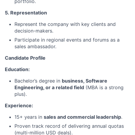
portfolio.
5. Representation
Represent the company with key clients and
decision-makers.
Participate in regional events and forums as a
sales ambassador.
Candidate Profile
Education:
Bachelor’s degree in
business, Software
Engineering, or a related field
(MBA is a strong
plus).
Experience:
15+ years in
sales and commercial leadership
.
Proven track record of delivering annual quotas
(multi-million USD deals).