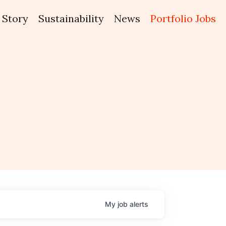
Story
Sustainability
News
Portfolio Jobs
My
job
alerts