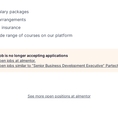
alary packages
 arrangements
 insurance
de range of courses on our platform
job is no longer accepting applications
pen jobs at
almentor
.
en jobs similar to "
Senior Business Development Executive
"
Partec
See more open positions at
almentor