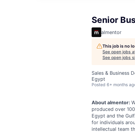
Senior Bu
almentor
This job is no 
See open jobs a
See open jobs si
Sales & Business 
Egypt
Posted
6+ months ag
About almentor:
W
produced over 1000
Egypt and the Gulf
for individuals ar
intellectual team 