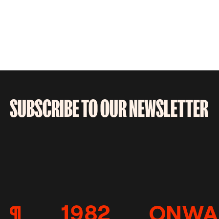
SUBSCRIBE TO OUR NEWSLETTER