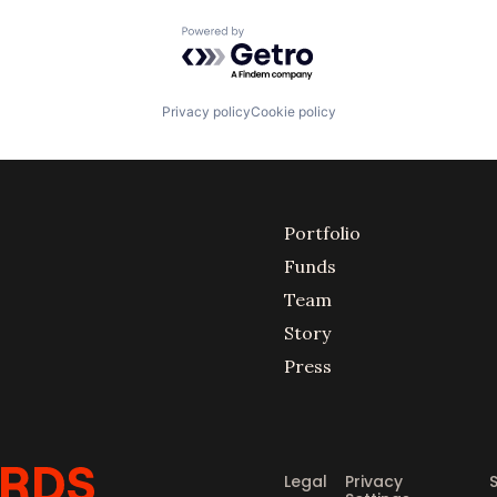
Powered by Getro.com
Privacy policy
Cookie policy
Portfolio
Funds
Team
Story
Press
Legal
Privacy