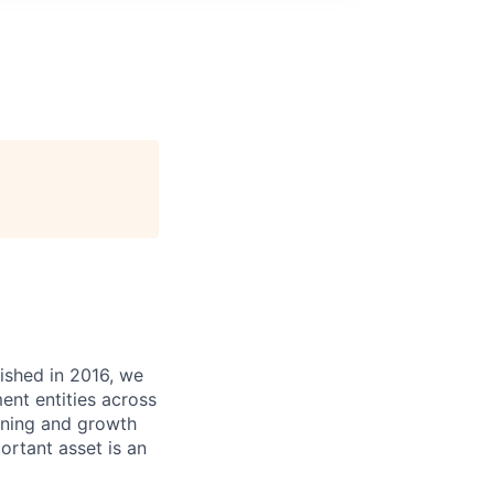
ished in 2016, we
ent entities across
arning and growth
ortant asset is an