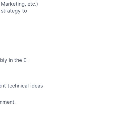
 Marketing, etc.)
 strategy to
ly in the E-
ent technical ideas
onment.