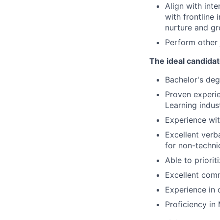
Align with int
with frontline
nurture and g
Perform other 
The ideal candidat
Bachelor's deg
Proven experie
Learning indust
Experience wi
Excellent verba
for non-techni
Able to priori
Excellent comm
Experience in 
Proficiency in