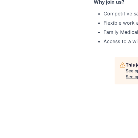
Why join us?
Competitive s
Flexible work
Family Medical
Access to a wi
This 
See o
See op