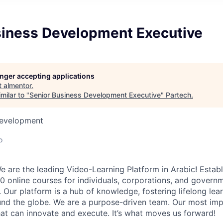
siness Development Executive
longer accepting applications
t
almentor
.
milar to "
Senior Business Development Executive
"
Partech
.
Development
o
e are the leading Video-Learning Platform in Arabic! Establ
 online courses for individuals, corporations, and governm
. Our platform is a hub of knowledge, fostering lifelong le
ound the globe. We are a purpose-driven team. Our most imp
that can innovate and execute. It’s what moves us forward!