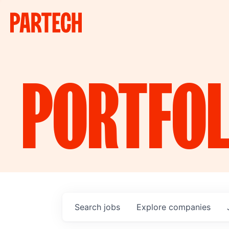
PORTFOL
Search
jobs
Explore
companies