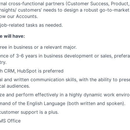
ernal cross-functional partners (Customer Success, Product,
 insights/ customers’ needs to design a robust go-to-market
row our Accounts.
job-related tasks as needed.
e will have:
ree in business or a relevant major.
nce of 3-6 years in business development or sales, preferab
ry.
th CRM, HubSpot is preferred
l and written communication skills, with the ability to pres
cal audiences.
tize and perform effectively in a highly dynamic work envir
and of the English Language (both written and spoken).
customer support is a plus.
 MS Office