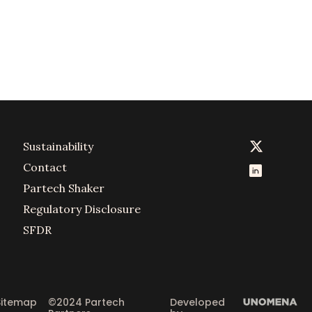
Sustainability
Contact
Partech Shaker
Regulatory Disclosure
SFDR
Sitemap
©2024 Partech 
Developed 