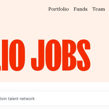
Portfolio
Funds
Team
IO
JOBS
Join talent network