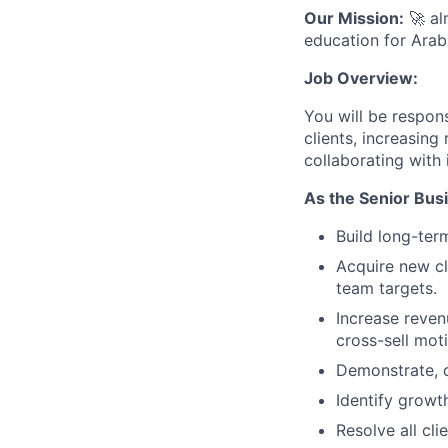
Our Mission:
🚀 al
education for Arab
Job Overview:
You will be respons
clients, increasing
collaborating with
As the Senior Bus
Build long-term
Acquire new cl
team targets.
Increase reven
cross-sell moti
Demonstrate, d
Identify growt
Resolve all cl