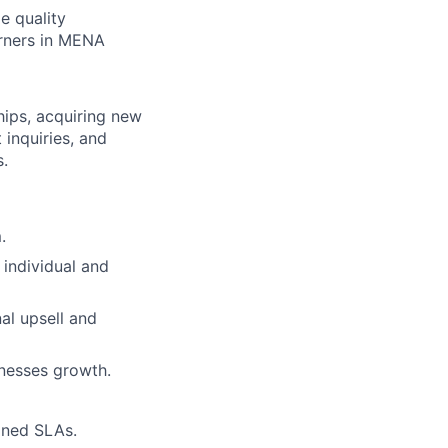
e quality
arners in MENA
hips, acquiring new
 inquiries, and
s.
.
 individual and
al upsell and
inesses growth.
mined SLAs.