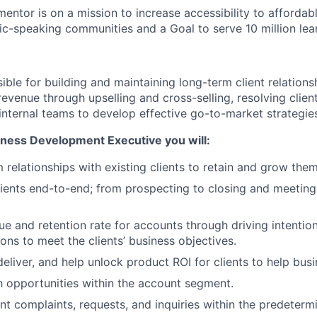
mentor is on a mission to increase accessibility to affordabl
ic-speaking communities and a Goal to serve 10 million le
ible for building and maintaining long-term client relations
 revenue through upselling and cross-selling, resolving client
 internal teams to develop effective go-to-market strategie
iness Development Executive you will:
 relationships with existing clients to retain and grow them
ients end-to-end; from prospecting to closing and meeting
ue and retention rate for accounts through driving intention
ons to meet the clients’ business objectives.
eliver, and help unlock product ROI for clients to help bus
h opportunities within the account segment.
ient complaints, requests, and inquiries within the predeter