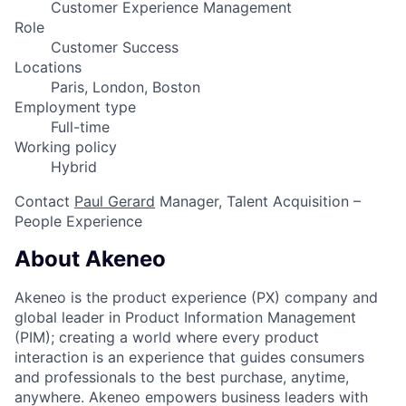
Customer Experience Management
Role
Customer Success
Locations
Paris, London, Boston
Employment type
Full-time
Working policy
Hybrid
Contact
Paul Gerard
Manager, Talent Acquisition –
People Experience
About Akeneo
Akeneo is the product experience (PX) company and
global leader in Product Information Management
(PIM); creating a world where every product
interaction is an experience that guides consumers
and professionals to the best purchase, anytime,
anywhere. Akeneo empowers business leaders with