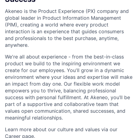
Akeneo is the Product Experience (PX) company and
global leader in Product Information Management
(PIM), creating a world where every product
interaction is an experience that guides consumers
and professionals to the best purchase, anytime,
anywhere.
We're all about experience - from the best-in-class
product we build to the inspiring environment we
create for our employees. You'll grow in a dynamic
environment where your ideas and expertise will make
an impact from day one. Our flexible work model
empowers you to thrive, balancing professional
success with personal fulfillment. At Akeneo, you’ll be
part of a supportive and collaborative team that
values open communication, shared successes, and
meaningful relationships.
Learn more about our culture and values via our
Career page
.