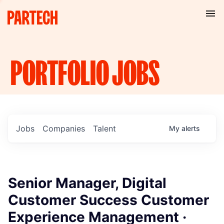
PORTFOLIO
JOBS
Jobs
Companies
Talent
My
alerts
Senior Manager, Digital
Customer Success Customer
Experience Management ·