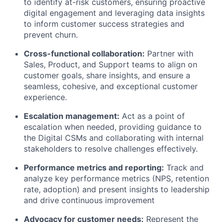
to identify at-risk customers, ensuring proactive
digital engagement and leveraging data insights
to inform customer success strategies and
prevent churn.
Cross-functional collaboration:
Partner with
Sales, Product, and Support teams to align on
customer goals, share insights, and ensure a
seamless, cohesive, and exceptional customer
experience.
Escalation management:
Act as a point of
escalation when needed, providing guidance to
the Digital CSMs and collaborating with internal
stakeholders to resolve challenges effectively.
Performance metrics and reporting:
Track and
analyze key performance metrics (NPS, retention
rate, adoption) and present insights to leadership
and drive continuous improvement
Advocacy for customer needs:
Represent the