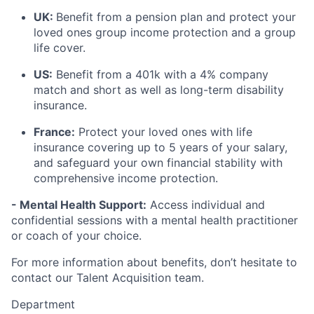
UK:
Benefit from a pension plan and protect your
loved ones group income protection and a group
life cover.
US:
Benefit from a 401k with a 4% company
match and short as well as long-term disability
insurance.
France:
Protect your loved ones with life
insurance covering up to 5 years of your salary,
and safeguard your own financial stability with
comprehensive income protection.
- Mental Health Support:
Access individual and
confidential sessions with a mental health practitioner
or coach of your choice.
For more information about benefits, don’t hesitate to
contact our Talent Acquisition team.
Department