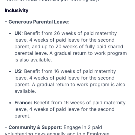
Inclusivity
- Generous Parental Leave:
UK:
Benefit from 26 weeks of paid maternity
leave, 4 weeks of paid leave for the second
parent, and up to 20 weeks of fully paid shared
parental leave. A gradual return to work program
is also available.
US:
Benefit from 16 weeks of paid maternity
leave, 4 weeks of paid leave for the second
parent. A gradual return to work program is also
available.
France:
Benefit from 16 weeks of paid maternity
leave, 4 weeks of paid leave for the second
parent.
- Community & Support:
Engage in 2 paid
volunteering days annually and join Employee