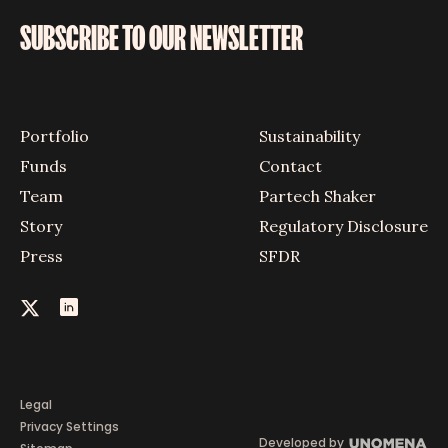
SUBSCRIBE TO OUR NEWSLETTER
Portfolio
Sustainability
Funds
Contact
Team
Partech Shaker
Story
Regulatory Disclosure
Press
SFDR
Legal
Privacy Settings
Developed by