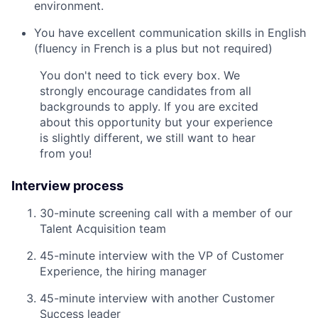
environment.
You have excellent communication skills in English
(fluency in French is a plus but not require
d)
You don't need to tick every box. We
strongly encourage candidates from all
backgrounds to apply. If you are excited
about this opportunity but your experience
is slightly different, we still want to hear
from you!
Interview process
30-minute screening call with a member of our
Talent Acquisition team
45-minute interview with the VP of Customer
Experience, the hiring manager
45-minute interview with another Customer
Success leader