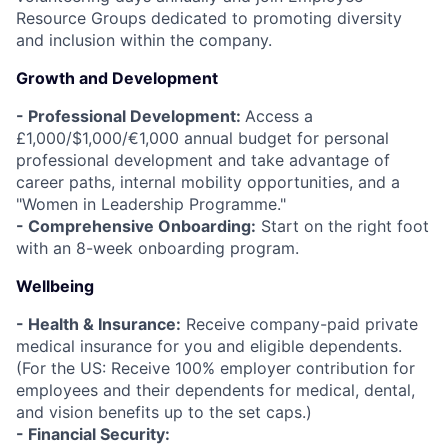
Resource Groups dedicated to promoting diversity
and inclusion within the company.
Growth and Development
- Professional Development:
Access a
£1,000/$1,000/€1,000 annual budget for personal
professional development and take advantage of
career paths, internal mobility opportunities, and a
"Women in Leadership Programme."
- Comprehensive Onboarding:
Start on the right foot
with an 8-week onboarding program.
Wellbeing
- Health & Insurance:
Receive company-paid private
medical insurance for you and eligible dependents.
(For the US: Receive 100% employer contribution for
employees and their dependents for medical, dental,
and vision benefits up to the set caps.)
- Financial Security: