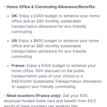
- Home Office & Commuting Allowance/Benefits:
UK:
Enjoy a £450 budget to enhance your home
office and an £80 monthly sustainable
transportation allowance for eco-friendly
commuting.
US:
Enjoy a $600 budget to enhance your home
office and an $80 monthly sustainable
transportation allowance for eco-friendly
commuting.
France:
Enjoy a €500 budget to enhance your
home office. 50% discount on the public
transportation pass of your choice or a
€45/month Sustainable Transportation Allowance
to support eco-friendly commuting.
-
Meal vouchers (France only):
Get your 50%
employer-funded Swile card and benefit from €9,5
worth of meal vouchers per working day.