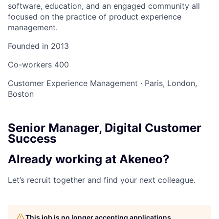
software, education, and an engaged community all
focused on the practice of product experience
management.
Founded in
2013
Co-workers
400
Customer Experience Management
·
Paris, London,
Boston
Senior Manager, Digital Customer
Success
Already working at Akeneo?
Let’s recruit together and find your next colleague.
This job is no longer accepting applications