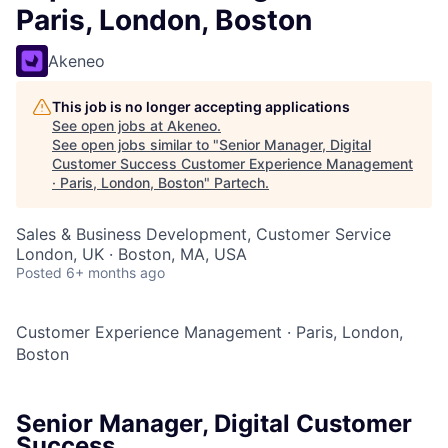
Paris, London, Boston
Akeneo
This job is no longer accepting applications
See open jobs at
Akeneo
.
See open jobs similar to "
Senior Manager, Digital
Customer Success Customer Experience Management
· Paris, London, Boston
"
Partech
.
Sales & Business Development, Customer Service
London, UK · Boston, MA, USA
Posted
6+ months ago
Customer Experience Management
·
Paris, London,
Boston
Senior Manager, Digital Customer
Success