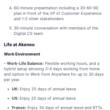
60-minute presentation including a 30-60-90
plan in front of the VP of Customer Experience
and 1-2 other stakeholders
30-minute conversation with members of the
Digital CS team
Life at Akeneo
Work Environment
- Work-Life Balance:
Flexible working hours, and a
hybrid setup allowing 3-4 days working from home
and option to Work from Anywhere for up to 30 days
per year.
UK:
Enjoy 25 days of annual leave.
US:
Enjoy 25 days of annual leave
France:
Enjoy 34 days of annual leave and RTTs.