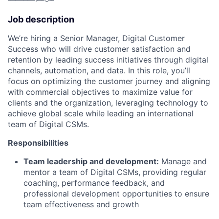
Job description
We’re hiring a Senior Manager, Digital Customer
Success who will drive customer satisfaction and
retention by leading success initiatives through digital
channels, automation, and data. In this role, you’ll
focus on optimizing the customer journey and aligning
with commercial objectives to maximize value for
clients and the organization, leveraging technology to
achieve global scale while leading an international
team of Digital CSMs.
Responsibilities
Team leadership and development:
Manage and
mentor a team of Digital CSMs, providing regular
coaching, performance feedback, and
professional development opportunities to ensure
team effectiveness and growth