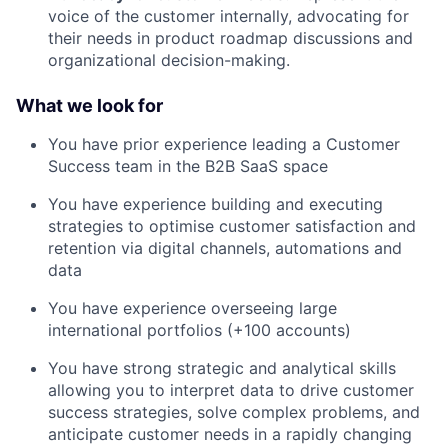
voice of the customer internally, advocating for
their needs in product roadmap discussions and
organizational decision-making.
What we look for
You have prior experience leading a Customer
Success team in the B2B SaaS space
You have experience building and executing
strategies to optimise customer satisfaction and
retention via digital channels, automations and
data
You have experience overseeing large
international portfolios (+100 accounts)
You have strong strategic and analytical skills
allowing you to interpret data to drive customer
success strategies, solve complex problems, and
anticipate customer needs in a rapidly changing