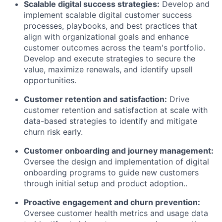
Scalable digital success strategies:
Develop and
implement scalable digital customer success
processes, playbooks, and best practices that
align with organizational goals and enhance
customer outcomes across the team's portfolio.
Develop and execute strategies to secure the
value, maximize renewals, and identify upsell
opportunities.
Customer retention and satisfaction:
Drive
customer retention and satisfaction at scale with
data-based strategies to identify and mitigate
churn risk early.
Customer onboarding and journey management:
Oversee the design and implementation of digital
onboarding programs to guide new customers
through initial setup and product adoption..
Proactive engagement and churn prevention:
Oversee customer health metrics and usage data