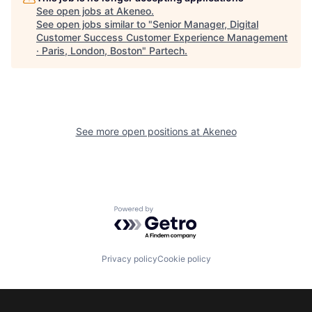
See open jobs at
Akeneo
.
See open jobs similar to "
Senior Manager, Digital
Customer Success Customer Experience Management
· Paris, London, Boston
"
Partech
.
See more open positions at
Akeneo
Powered by Getro.com
Privacy policy
Cookie policy