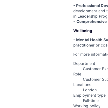
- Professional De
development and ta
in Leadership Pro
-
Comprehensive 
Wellbeing
-
Mental Health Su
practitioner or coa
For more informatio
Department
Customer Ex
Role
Customer Su
Locations
London
Employment type
Full-time
Working policy