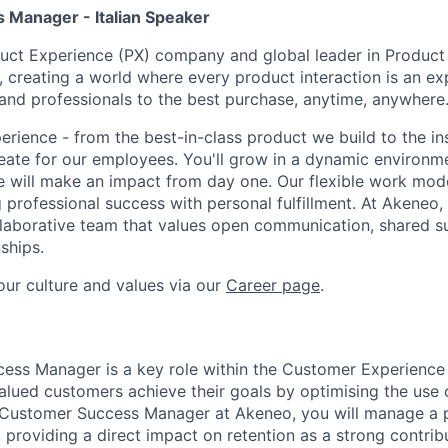
Manager - Italian Speaker
uct Experience (PX) company and global leader in Product
creating a world where every product interaction is an ex
nd professionals to the best purchase, anytime, anywhere
erience - from the best-in-class product we build to the in
ate for our employees. You'll grow in a dynamic environm
e will make an impact from day one. Our flexible work mo
g professional success with personal fulfillment. At Akeneo, 
laborative team that values open communication, shared s
ships.
ur culture and values via our
Career page
.
ss Manager is a key role within the Customer Experience 
alued customers achieve their goals by optimising the use 
 Customer Success Manager at Akeneo, you will manage a p
 providing a direct impact on retention as a strong contrib