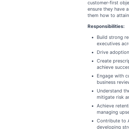
customer-first obje
ensure they have a
them how to attain
Responsibilities:
Build strong r
executives acr
Drive adoption
Create prescri
achieve succes
Engage with cu
business revie
Understand the 
mitigate risk 
Achieve retent
managing upsel
Contribute to
developing str