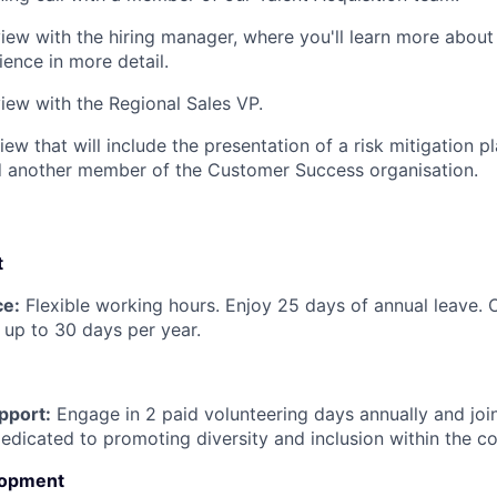
view with the hiring manager, where you'll learn more about
ience in more detail.
view with the Regional Sales VP.
iew that will include the presentation of a risk mitigation pl
d another member of the Customer Success organisation.
t
ce:
Flexible working hours. Enjoy 25 days of annual leave. 
up to 30 days per year.
pport:
Engage in 2 paid volunteering days annually and jo
dicated to promoting diversity and inclusion within the c
lopment