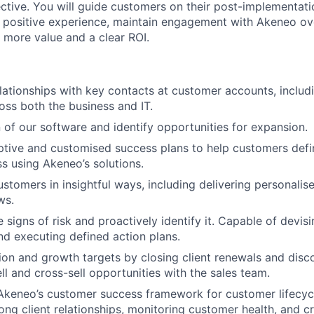
ctive. You will guide customers on their post-implementatio
 positive experience, maintain engagement with Akeneo ov
 more value and a clear ROI.
elationships with key contacts at customer accounts, includ
oss both the business and IT.
 of our software and identify opportunities for expansion.
ptive and customised success plans to help customers defi
s using Akeneo’s solutions.
stomers in insightful ways, including delivering personalis
ws.
signs of risk and proactively identify it. Capable of devisi
and executing defined action plans.
ion and growth targets by closing client renewals and disc
l and cross-sell opportunities with the sales team.
 Akeneo’s customer success framework for customer lifecy
ong client relationships, monitoring customer health, and cr