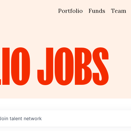
Portfolio
Funds
Team
IO
JOBS
Join talent network