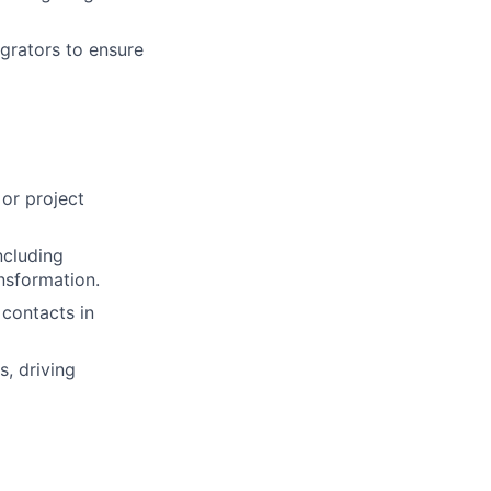
grators to ensure
or project
ncluding
nsformation.
 contacts in
, driving