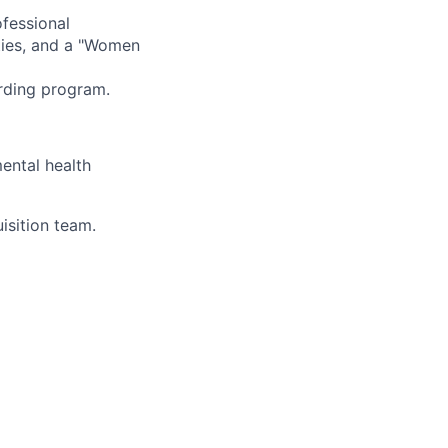
fessional
ties, and a "Women
rding program.
ental health
isition team.