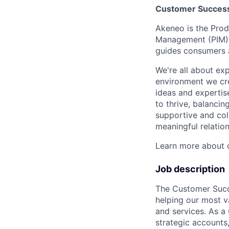
Customer Success 
Akeneo is the Prod
Management (PIM), 
guides consumers a
We're all about exp
environment we cre
ideas and expertis
to thrive, balancin
supportive and col
meaningful relation
Learn more about o
Job description
The Customer Succe
helping our most v
and services. As a
strategic accounts,