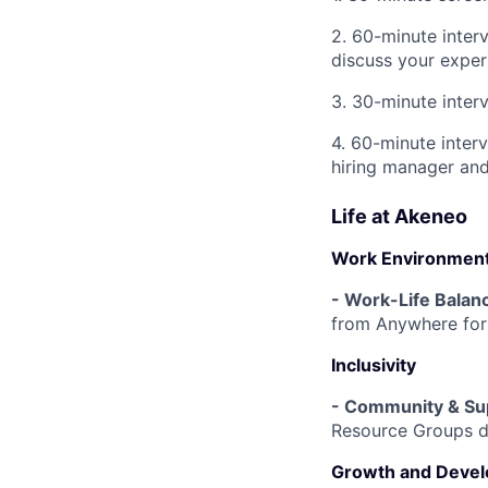
2. 60-minute inter
discuss your exper
3. 30-minute inter
4. 60-minute interv
hiring manager an
Life at Akeneo
Work Environmen
- Work-Life Balan
from Anywhere for 
Inclusivity
- Community & Su
Resource Groups de
Growth and Deve