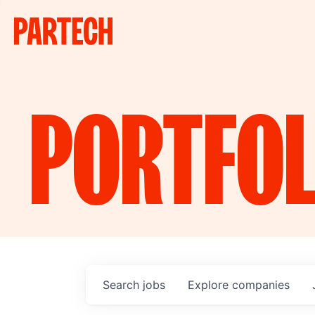
PORTFOL
Search
jobs
Explore
companies