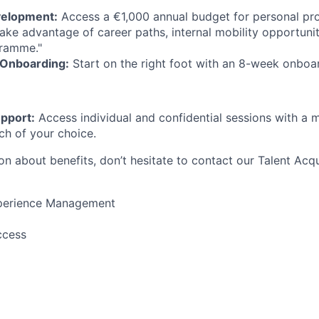
velopment:
Access a €1,000 annual budget for personal pro
ke advantage of career paths, internal mobility opportuni
gramme."
Onboarding:
Start on the right foot with an 8-week onboa
pport:
Access individual and confidential sessions with a m
ch of your choice.
n about benefits, don’t hesitate to contact our Talent Acqu
perience Management
ccess