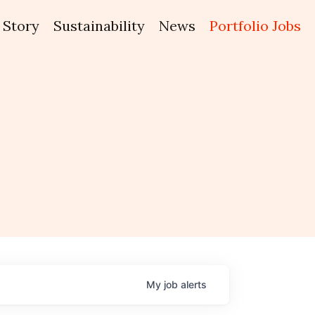
Story
Sustainability
News
Portfolio Jobs
My
job
alerts