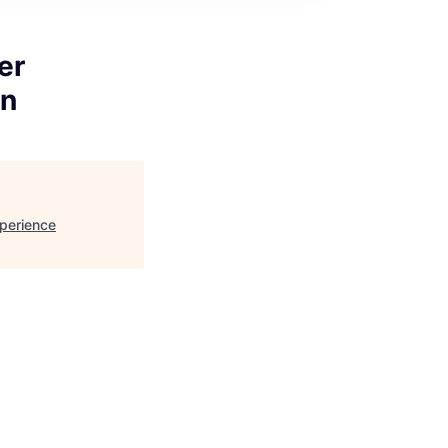
er
on
perience