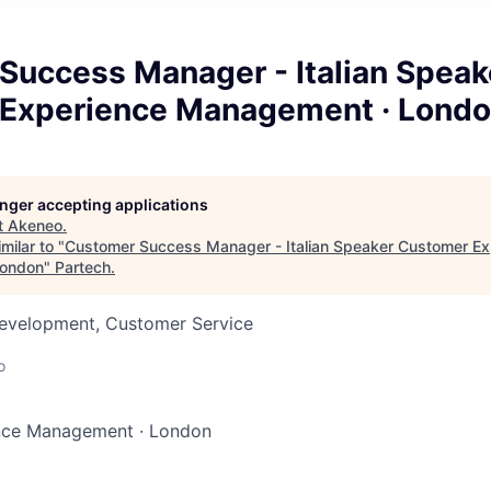
Success Manager - Italian Speak
Experience Management · Lond
longer accepting applications
t
Akeneo
.
milar to "
Customer Success Manager - Italian Speaker Customer Ex
London
"
Partech
.
Development, Customer Service
o
nce Management
·
London