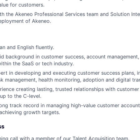
alue for customers.
th the Akeneo Professional Services team and Solution Inte
deployment of Akeneo.
an and English fluently.
lid background in customer success, account management, 
hin the SaaS or tech industry.
ert in developing and executing customer success plans, i
sk management, health monitoring, adoption and digital tra
ience creating lasting, trusted relationships with customer
 up to the C-level.
ong track record in managing high-value customer accounts
 achieving growth targets.
ss
ning call with a member of our Talent Acquisition team.