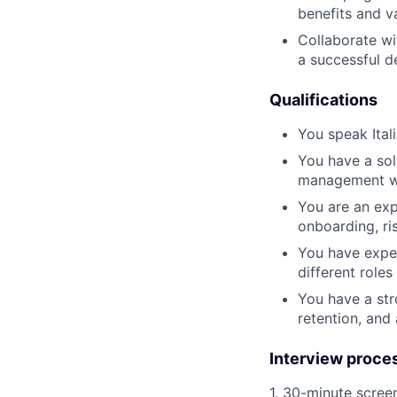
benefits and v
Collaborate wi
a successful 
Qualifications
You speak Itali
You have a so
management wit
You are an exp
onboarding, ri
You have exper
different roles
You have a str
retention, and
Interview proce
1. 30-minute scree