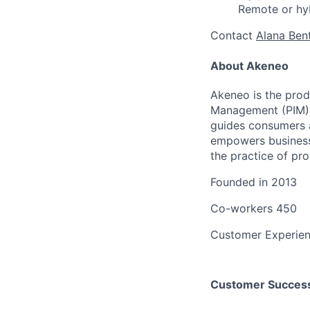
Remote or hy
Contact
Alana Ben
About Akeneo
Akeneo is the prod
Management (PIM); 
guides consumers a
empowers business
the practice of p
Founded in
2013
Co-workers
450
Customer Experie
Customer Success 