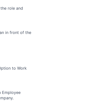
 the role and
an in front of the
Option to Work
in Employee
ompany.