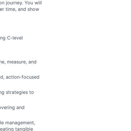
n journey. You will
er time, and show
ing C-level
ne, measure, and
ed, action-focused
ng strategies to
overing and
cle management,
eating tangible