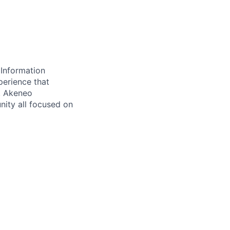
 Information
perience that
. Akeneo
ity all focused on