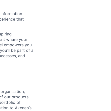
 Information
perience that
.
spiring
ent where your
del empowers you
you’ll be part of a
uccesses, and
organisation,
of our products
ortfolio of
ution to Akeneo’s