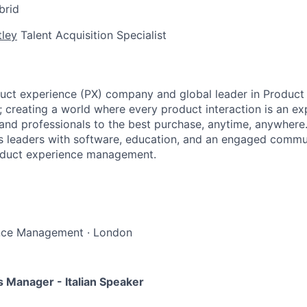
brid
tley
Talent Acquisition Specialist
uct experience (PX) company and global leader in Product
creating a world where every product interaction is an ex
nd professionals to the best purchase, anytime, anywhere
 leaders with software, education, and an engaged commun
roduct experience management.
nce Management
·
London
Manager - Italian Speaker