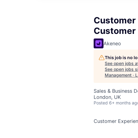
Customer 
Customer 
Akeneo
This job is no 
See open jobs a
See open jobs si
Management · 
Sales & Business 
London, UK
Posted
6+ months ag
Customer Experie