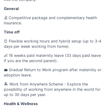
General
💰 Competitive package and complementary health
insurance.
Time off
⏰ Flexible working hours and hybrid setup (up to 3-4
days per week working from home).
👶 16 weeks paid maternity leave (33 days paid leave
if you are the second parent).
💼 Gradual Return to Work program after maternity or
adoption leave.
🏝️ Work from Anywhere Scheme - Explore the
possibility of working from anywhere in the world for
up to 30 days per year.
Health & Wellness