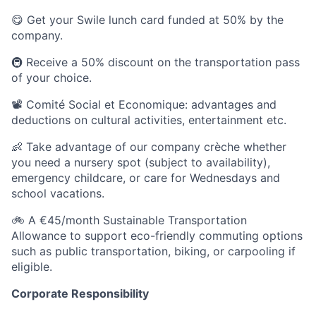
😋 Get your Swile lunch card funded at 50% by the
company.
🚇 Receive a 50% discount on the transportation pass
of your choice.
📽️ Comité Social et Economique: advantages and
deductions on cultural activities, entertainment etc.
👶 Take advantage of our company crèche whether
you need a nursery spot (subject to availability),
emergency childcare, or care for Wednesdays and
school vacations.
🚲 A €45/month Sustainable Transportation
Allowance to support eco-friendly commuting options
such as public transportation, biking, or carpooling if
eligible.
Corporate Responsibility