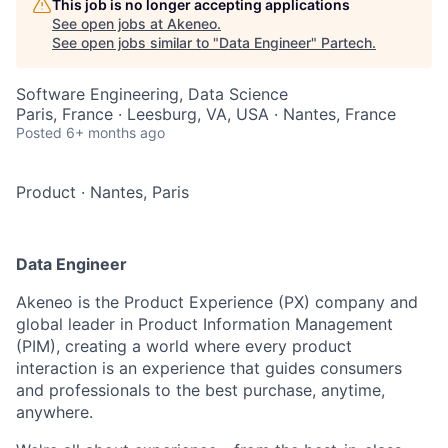
This job is no longer accepting applications
See open jobs at
Akeneo
.
See open jobs similar to "
Data Engineer
"
Partech
.
Software Engineering, Data Science
Paris, France · Leesburg, VA, USA · Nantes, France
Posted
6+ months ago
Product
·
Nantes, Paris
Data Engineer
Akeneo is the Product Experience (PX) company and
global leader in Product Information Management
(PIM), creating a world where every product
interaction is an experience that guides consumers
and professionals to the best purchase, anytime,
anywhere.