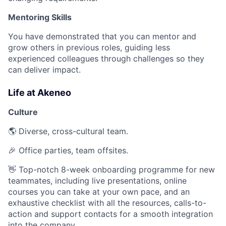
Mentoring Skills
You have demonstrated that you can mentor and
grow others in previous roles, guiding less
experienced colleagues through challenges so they
can deliver impact.
Life at Akeneo
Culture
🌎 Diverse, cross-cultural team.
🎉 Office parties, team offsites.
👋 Top-notch 8-week onboarding programme for new
teammates, including live presentations, online
courses you can take at your own pace, and an
exhaustive checklist with all the resources, calls-to-
action and support contacts for a smooth integration
into the company.