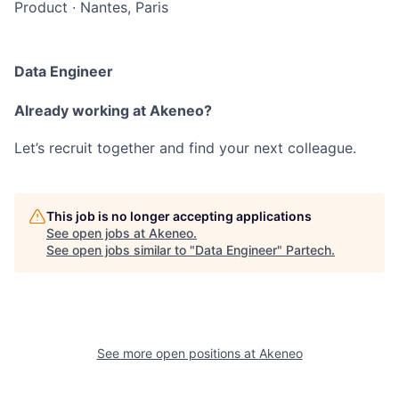
Product
·
Nantes, Paris
Data Engineer
Already working at Akeneo?
Let’s recruit together and find your next colleague.
This job is no longer accepting applications
See open jobs at
Akeneo
.
See open jobs similar to "
Data Engineer
"
Partech
.
See more open positions at
Akeneo