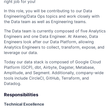
right job for you!
In this role, you will be contributing to our Data
Engineering/Data Ops topics and work closely with
the Data team as well as Engineering teams.
The Data team is currently composed of five Analytics
Engineers and one Data Engineer. At Akeneo, Data
Engineers look after our Data Platform, allowing
Analytics Engineers to collect, transform, expose, and
leverage our data.
Today our data stack is composed of Google Cloud
Platform (GCP), dbt, Airbyte, Dagster, Metabase,
Amplitude, and Segment. Additionally, company-wide
tools include CircleCI, GitHub, Terraform, and
Datadog.
Responsibilities
Technical Excellence