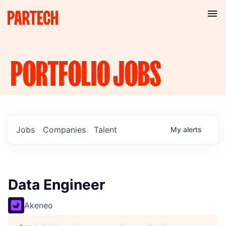
PORTFOLIO
JOBS
Jobs
Companies
Talent
My
alerts
Data Engineer
Akeneo