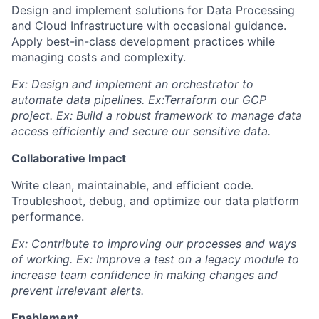
Design and implement solutions for Data Processing
and Cloud Infrastructure with occasional guidance.
Apply best-in-class development practices while
managing costs and complexity.
Ex: Design and implement an orchestrator to
automate data pipelines. Ex:Terraform our GCP
project. Ex: Build a robust framework to manage data
access efficiently and secure our sensitive data.
Collaborative Impact
Write clean, maintainable, and efficient code.
Troubleshoot, debug, and optimize our data platform
performance.
Ex: Contribute to improving our processes and ways
of working. Ex: Improve a test on a legacy module to
increase team confidence in making changes and
prevent irrelevant alerts.
Enablement