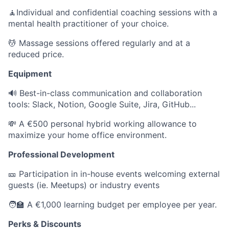
🧘Individual and confidential coaching sessions with a
mental health practitioner of your choice.
💆 Massage sessions offered regularly and at a
reduced price.
Equipment
🔊 Best-in-class communication and collaboration
tools: Slack, Notion, Google Suite, Jira, GitHub...
💸 A €500 personal hybrid working allowance to
maximize your home office environment.
Professional Development
🎫 Participation in in-house events welcoming external
guests (ie. Meetups) or industry events
🧑‍🏫 A €1,000 learning budget per employee per year.
Perks & Discounts