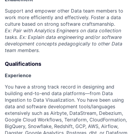
Support and empower other Data team members to
work more efficiently and effectively. Foster a data
culture based on strong software craftsmanship.
Ex: Pair with Analytics Engineers on data collection
tasks. Ex: Explain data engineering and/or software
development concepts pedagogically to other Data
team members.
Qualifications
Experience
You have a strong track record in designing and
building end-to-end data platforms—from Data
Ingestion to Data Visualization. You have been using
data and software development tools/languages
extensively such as Airbyte, DataStream, Debezium,
Google Cloud Workflows, Terraform, CloudFormation,
BigQuery, Snowflake, Redshift, GCP, AWS, Airflow,
Dagster, Google Analytics, Postgres, dbt, or Dataform.