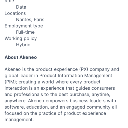
Role
Data
Locations
Nantes, Paris
Employment type
Full-time
Working policy
Hybrid
About Akeneo
Akeneo is the product experience (PX) company and
global leader in Product Information Management
(PIM); creating a world where every product
interaction is an experience that guides consumers
and professionals to the best purchase, anytime,
anywhere. Akeneo empowers business leaders with
software, education, and an engaged community all
focused on the practice of product experience
management.