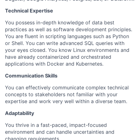
Technical Expertise
You possess in-depth knowledge of data best
practices as well as software development principles.
You are fluent in scripting languages such as Python
or Shell. You can write advanced SQL queries with
your eyes closed. You know Linux environments and
have already containerized and orchestrated
applications with Docker and Kubernetes.
Communication Skills
You can effectively communicate complex technical
concepts to stakeholders not familiar with your
expertise and work very well within a diverse team.
Adaptability
You thrive in a fast-paced, impact-focused
environment and can handle uncertainties and
changing requirements.