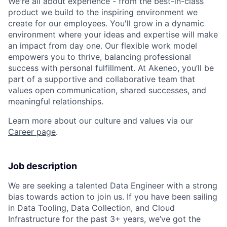
We're all about experience - from the best-in-class
product we build to the inspiring environment we
create for our employees. You'll grow in a dynamic
environment where your ideas and expertise will make
an impact from day one. Our flexible work model
empowers you to thrive, balancing professional
success with personal fulfillment. At Akeneo, you’ll be
part of a supportive and collaborative team that
values open communication, shared successes, and
meaningful relationships.
Learn more about our culture and values via our
Career page
.
Job description
We are seeking a talented Data Engineer with a strong
bias towards action to join us. If you have been sailing
in Data Tooling, Data Collection, and Cloud
Infrastructure for the past 3+ years, we’ve got the