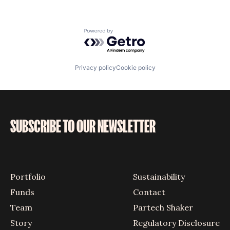
Powered by Getro.com
Privacy policy
Cookie policy
SUBSCRIBE TO OUR NEWSLETTER
Portfolio
Sustainability
Funds
Contact
Team
Partech Shaker
Story
Regulatory Disclosure