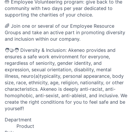
🤲 Employee Volunteering program: give back to the
community with two days per year dedicated to
supporting the charities of your choice.
🌈 Join one or several of our Employee Resource
Groups and take an active part in promoting diversity
and inclusion within our company.
🧑‍🤝‍🧑 Diversity & Inclusion: Akeneo provides and
ensures a safe work environment for everyone,
regardless of seniority, gender identity, and
expression, sexual orientation, disability, mental
illness, neuro(a)typicality, personal appearance, body
size, race, ethnicity, age, religion, nationality, or other
characteristics. Akeneo is deeply anti-racist, anti-
homophobic, anti-sexist, anti-ableist, and inclusive. We
create the right conditions for you to feel safe and be
yourself!
Department
Product