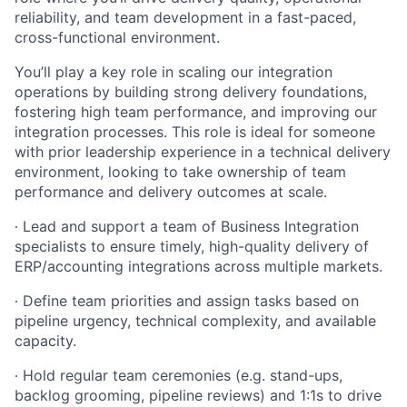
reliability, and team development in a fast-paced,
cross-functional environment.
You’ll play a key role in scaling our integration
operations by building strong delivery foundations,
fostering high team performance, and improving our
integration processes. This role is ideal for someone
with prior leadership experience in a technical delivery
environment, looking to take ownership of team
performance and delivery outcomes at scale.
∙
Lead and support a team of Business Integration
specialists to ensure timely, high-quality delivery of
ERP/accounting integrations across multiple markets.
∙
Define team priorities and assign tasks based on
pipeline urgency, technical complexity, and available
capacity.
∙
Hold regular team ceremonies (e.g. stand-ups,
backlog grooming, pipeline reviews) and 1:1s to drive