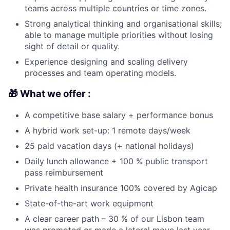
teams across multiple countries or time zones.
Strong analytical thinking and organisational skills;
able to manage multiple priorities without losing
sight of detail or quality.
Experience designing and scaling delivery
processes and team operating models.
🎁 What we offer :
A competitive base salary + performance bonus
A hybrid work set-up: 1 remote days/week
25 paid vacation days (+ national holidays)
Daily lunch allowance + 100 % public transport
pass reimbursement
Private health insurance 100% covered by Agicap
State-of-the-art work equipment
A clear career path – 30 % of our Lisbon team
was promoted or made a lateral move last year