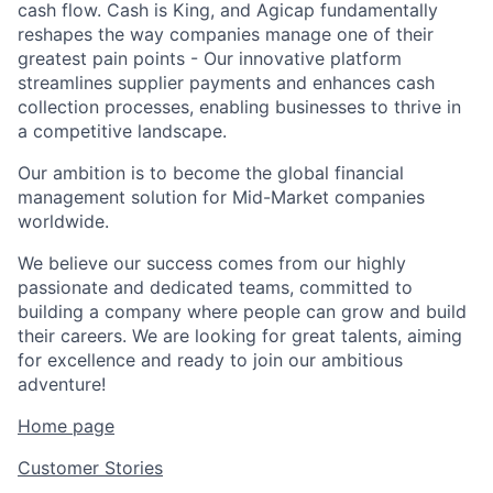
cash flow. Cash is King, and Agicap fundamentally
reshapes the way companies manage one of their
greatest pain points - Our innovative platform
streamlines supplier payments and enhances cash
collection processes, enabling businesses to thrive in
a competitive landscape.
Our ambition is to become the global financial
management solution for Mid-Market companies
worldwide.
We believe our success comes from our highly
passionate and dedicated teams, committed to
building a company where people can grow and build
their careers. We are looking for great talents, aiming
for excellence and ready to join our ambitious
adventure!
Home page
Customer Stories