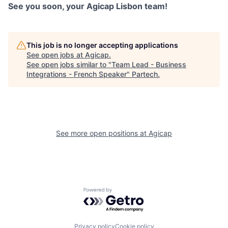
See you soon, your Agicap Lisbon team!
This job is no longer accepting applications
See open jobs at
Agicap
.
See open jobs similar to "
Team Lead - Business
Integrations - French Speaker
"
Partech
.
See more open positions at
Agicap
Powered by Getro.com
Privacy policy
Cookie policy