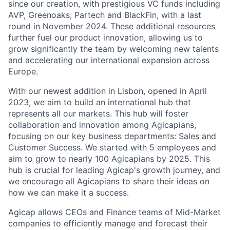
since our creation, with prestigious VC funds including
AVP, Greenoaks, Partech and BlackFin, with a last
round in November 2024. These additional resources
further fuel our product innovation, allowing us to
grow significantly the team by welcoming new talents
and accelerating our international expansion across
Europe.
With our newest addition in Lisbon, opened in April
2023, we aim to build an international hub that
represents all our markets. This hub will foster
collaboration and innovation among Agicapians,
focusing on our key business departments: Sales and
Customer Success. We started with 5 employees and
aim to grow to nearly 100 Agicapians by 2025. This
hub is crucial for leading Agicap's growth journey, and
we encourage all Agicapians to share their ideas on
how we can make it a success.
Agicap allows CEOs and Finance teams of Mid-Market
companies to efficiently manage and forecast their