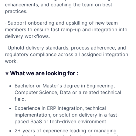
enhancements, and coaching the team on best
practices.
∙
Support onboarding and upskilling of new team
members to ensure fast ramp-up and integration into
delivery workflows.
∙
Uphold delivery standards, process adherence, and
regulatory compliance across all assigned integration
work.
⭐️ What we are looking for :
Bachelor or Master's degree in Engineering,
Computer Science, Data or a related technical
field.
Experience in ERP integration, technical
implementation, or solution delivery in a fast-
paced SaaS or tech-driven environment.
2+ years of experience leading or managing