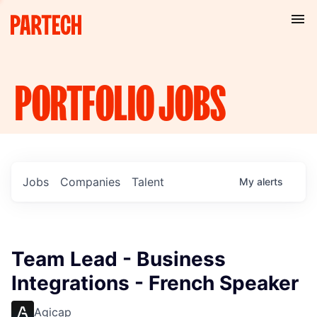
PORTFOLIO
JOBS
Jobs
Companies
Talent
My
alerts
Team Lead - Business
Integrations - French Speaker
Agicap