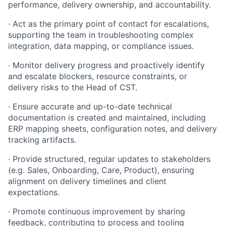
performance, delivery ownership, and accountability.
∙
Act as the primary point of contact for escalations,
supporting the team in troubleshooting complex
integration, data mapping, or compliance issues.
∙
Monitor delivery progress and proactively identify
and escalate blockers, resource constraints, or
delivery risks to the Head of CST.
∙
Ensure accurate and up-to-date technical
documentation is created and maintained, including
ERP mapping sheets, configuration notes, and delivery
tracking artifacts.
∙
Provide structured, regular updates to stakeholders
(e.g. Sales, Onboarding, Care, Product), ensuring
alignment on delivery timelines and client
expectations.
∙
Promote continuous improvement by sharing
feedback, contributing to process and tooling