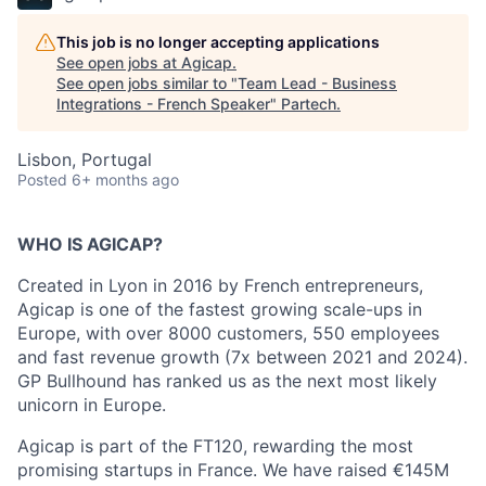
This job is no longer accepting applications
See open jobs at
Agicap
.
See open jobs similar to "
Team Lead - Business
Integrations - French Speaker
"
Partech
.
Lisbon, Portugal
Posted
6+ months ago
WHO IS AGICAP?
Created in Lyon in 2016 by French entrepreneurs,
Agicap is one of the fastest growing scale-ups in
Europe, with over 8000 customers, 550 employees
and fast revenue growth (7x between 2021 and 2024).
GP Bullhound has ranked us as the next most likely
unicorn in Europe.
Agicap is part of the FT120, rewarding the most
promising startups in France. We have raised €145M