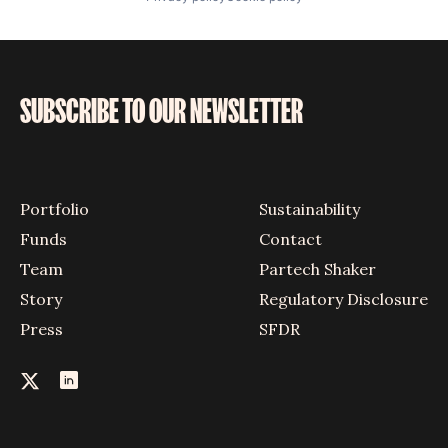
SUBSCRIBE TO OUR NEWSLETTER
Portfolio
Sustainability
Funds
Contact
Team
Partech Shaker
Story
Regulatory Disclosure
Press
SFDR