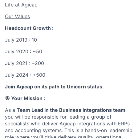
Life at Agicap
Our Values
Headcount Growth :
July 2019 : 10
July 2020 : ~50
July 2021 : ~200
July 2024 : +500
Join Agicap on its path to Unicorn status.
🎯 Your Mission :
As a
Team Lead in the Business Integrations team
,
you will be responsible for leading a group of
specialists who deliver Agicap integrations with ERPs
and accounting systems. This is a hands-on leadership
role where you’ll drive delivery quality, operational