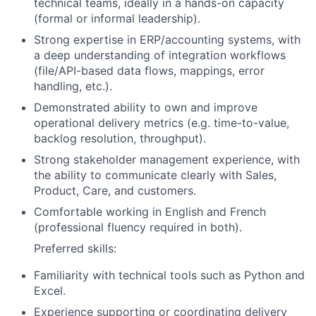
technical teams, ideally in a hands-on capacity
(formal or informal leadership).
Strong expertise in ERP/accounting systems, with
a deep understanding of integration workflows
(file/API-based data flows, mappings, error
handling, etc.).
Demonstrated ability to own and improve
operational delivery metrics (e.g. time-to-value,
backlog resolution, throughput).
Strong stakeholder management experience, with
the ability to communicate clearly with Sales,
Product, Care, and customers.
Comfortable working in English and French
(professional fluency required in both).
Preferred skills:
Familiarity with technical tools such as Python and
Excel.
Experience supporting or coordinating delivery