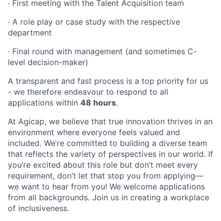
∙
First meeting with the Talent Acquisition team
∙
A role play or case study with the respective
department
∙
Final round with management (and sometimes C-
level decision-maker)
A transparent and fast process is a top priority for us
- we therefore endeavour to respond to all
applications within
48 hours
.
At Agicap, we believe that true innovation thrives in an
environment where everyone feels valued and
included. We’re committed to building a diverse team
that reflects the variety of perspectives in our world. If
you’re excited about this role but don’t meet every
requirement, don’t let that stop you from applying—
we want to hear from you! We welcome applications
from all backgrounds. Join us in creating a workplace
of inclusiveness.