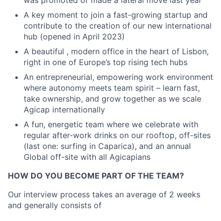
A key moment to join a fast-growing startup and
contribute to the creation of our new international
hub (opened in April 2023)
A beautiful , modern office in the heart of Lisbon,
right in one of Europe’s top rising tech hubs
An entrepreneurial, empowering work environment
where autonomy meets team spirit – learn fast,
take ownership, and grow together as we scale
Agicap internationally
A fun, energetic team where we celebrate with
regular after-work drinks on our rooftop, off-sites
(last one: surfing in Caparica), and an annual
Global off-site with all Agicapians
HOW DO YOU BECOME PART OF THE TEAM?
Our interview process takes an average of 2 weeks
and generally consists of