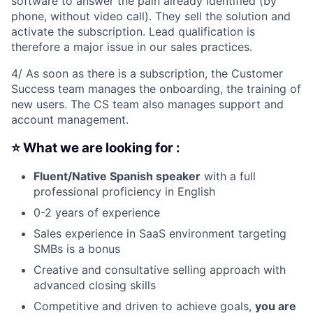
software to answer the pain already identified (by
phone, without video call). They sell the solution and
activate the subscription. Lead qualification is
therefore a major issue in our sales practices.
4/ As soon as there is a subscription, the Customer
Success team manages the onboarding, the training of
new users. The CS team also manages support and
account management.
⭐ What we are looking for :
Fluent/Native Spanish speaker
with a full
professional proficiency in English
0-2 years of experience
Sales experience in SaaS environment targeting
SMBs is a bonus
Creative and consultative selling approach with
advanced closing skills
Competitive and driven to achieve goals,
you are