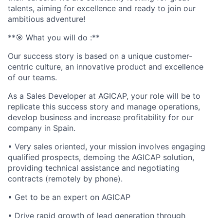
talents, aiming for excellence and ready to join our
ambitious adventure!
**🎯 What you will do :**
Our success story is based on a unique customer-
centric culture, an innovative product and excellence
of our teams.
As a Sales Developer at AGICAP, your role will be to
replicate this success story and manage operations,
develop business and increase profitability for our
company in Spain.
• Very sales oriented, your mission involves engaging
qualified prospects, demoing the AGICAP solution,
providing technical assistance and negotiating
contracts (remotely by phone).
• Get to be an expert on AGICAP
• Drive rapid growth of lead generation through