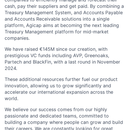
cash, pay their suppliers and get paid. By combining a
Treasury Management System, and Accounts Payable
and Accounts Receivable solutions into a single
platform, Agicap aims at becoming the next leading
Treasury Management platform for mid-market
companies.
We have raised €145M since our creation, with
prestigious VC funds including AVP, Greenoaks,
Partech and BlackFin, with a last round in November
2024.
These additional resources further fuel our product
innovation, allowing us to grow significantly and
accelerate our international expansion across the
world.
We believe our success comes from our highly
passionate and dedicated teams, committed to
building a company where people can grow and build
their careers. We are constantly looking for great