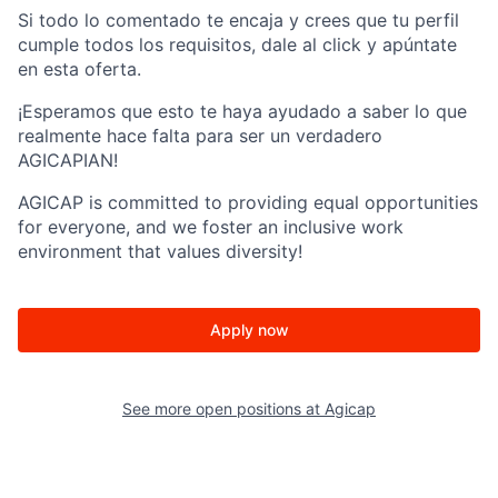
Si todo lo comentado te encaja y crees que tu perfil
cumple todos los requisitos, dale al click y apúntate
en esta oferta.
¡Esperamos que esto te haya ayudado a saber lo que
realmente hace falta para ser un verdadero
AGICAPIAN!
AGICAP is committed to providing equal opportunities
for everyone, and we foster an inclusive work
environment that values diversity!
Apply now
See more open positions at
Agicap