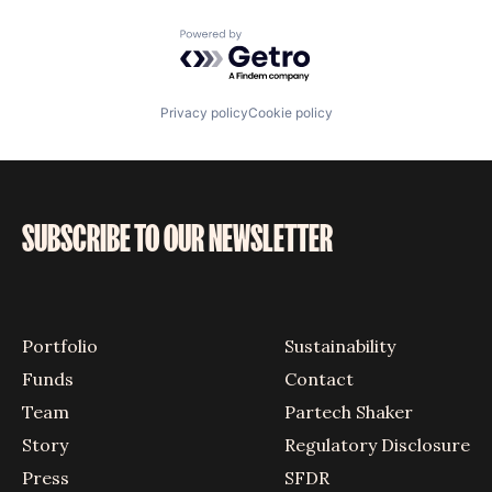
Powered by Getro.com
Privacy policy
Cookie policy
SUBSCRIBE TO OUR NEWSLETTER
Portfolio
Sustainability
Funds
Contact
Team
Partech Shaker
Story
Regulatory Disclosure
Press
SFDR