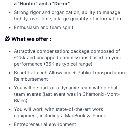
a “Hunter” and a “Do-er”
Strong rigor and organization, ability to manage
tightly, over time, a large quantity of information
Enthusiasm and team spirit
🎁 What we offer :
Attractive compensation: package composed of
€25k and uncapped commissions based on your
performance (35K as typical range)
Benefits: Lunch Allowance + Public Transportation
Reimbursement
You will be part of a dynamic team with global
team events (last event was in Chamonix-Mont-
Blanc)
You will work with state-of-the-art work
equipment, including a MacBook & iPhone.
Entrepreneurial environment