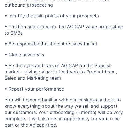
outbound prospecting
• Identify the pain points of your prospects
• Position and articulate the AGICAP value proposition
to SMBs
• Be responsible for the entire sales funnel
• Close new deals
• Be the eyes and ears of AGICAP on the Spanish
market - giving valuable feedback to Product team,
Sales and Marketing team
• Report your performance
You will become familiar with our business and get to
know everything about the way we sell and support
our customers. Your onboarding (1 month) will be very
complete. It will also be an opportunity for you to be
part of the Agicap tribe.