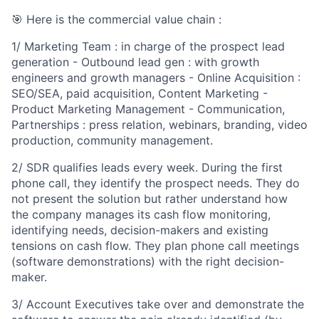
🎯 Here is the commercial value chain :
1/ Marketing Team : in charge of the prospect lead
generation - Outbound lead gen : with growth
engineers and growth managers - Online Acquisition :
SEO/SEA, paid acquisition, Content Marketing -
Product Marketing Management - Communication,
Partnerships : press relation, webinars, branding, video
production, community management.
2/ SDR qualifies leads every week. During the first
phone call, they identify the prospect needs. They do
not present the solution but rather understand how
the company manages its cash flow monitoring,
identifying needs, decision-makers and existing
tensions on cash flow. They plan phone call meetings
(software demonstrations) with the right decision-
maker.
3/ Account Executives take over and demonstrate the