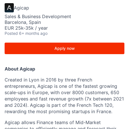
Agicap
Sales & Business Development
Barcelona, Spain
EUR 25k-35k / year
Posted
6+ months ago
Apply now
About Agicap
Created in Lyon in 2016 by three French
entrepreneurs, Agicap is one of the fastest growing
scale-ups in Europe, with over 8000 customers, 650
employees and fast revenue growth (7x between 2021
and 2024). Agicap is part of the French Tech 120,
rewarding the most promising startups in France.
Agicap allows Finance teams of Mid-Market
companies to efficiently manage and forecast their