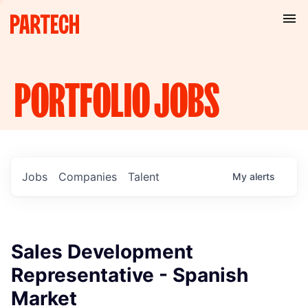
PORTFOLIO
JOBS
Jobs
Companies
Talent
My
alerts
Sales Development
Representative - Spanish
Market