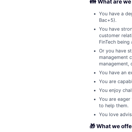
👪 What are we l
You have a deg
Bac+5).
You have stron
customer relat
FinTech being 
Or you have str
management con
management, o
You have an ex
You are capabl
You enjoy chal
You are eager 
to help them.
You love advis
🎁 What we offer