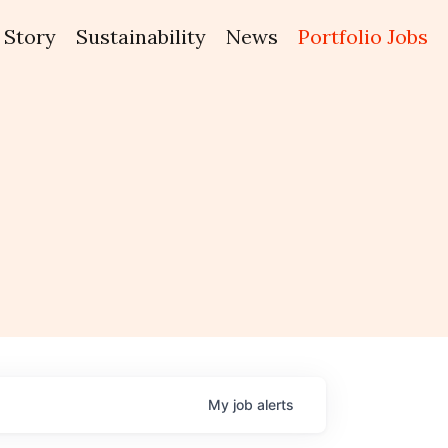
Story
Sustainability
News
Portfolio Jobs
My
job
alerts