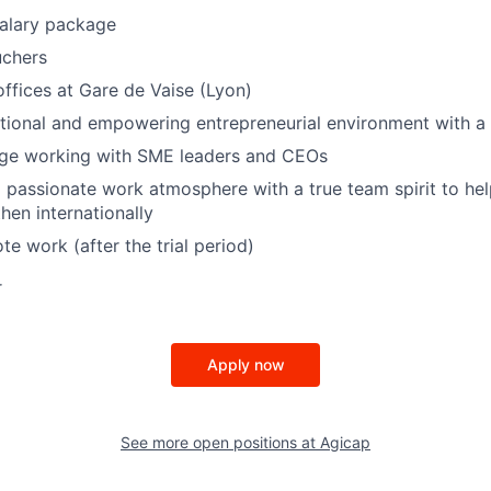
salary package
uchers
fices at Gare de Vaise (Lyon)
tional and empowering entrepreneurial environment with a
enge working with SME leaders and CEOs
passionate work atmosphere with a true team spirit to hel
hen internationally
te work (after the trial period)
r
Apply now
See more open positions at
Agicap