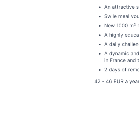
An attractive 
Swile meal vo
New 1000 m² of
A highly educa
A daily chall
A dynamic and 
in France and t
2 days of remo
42 - 46 EUR a yea