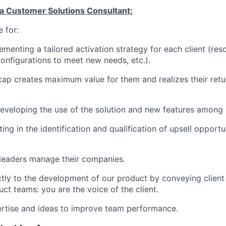
 a Customer Solutions Consultant:
 for:
ementing a tailored activation strategy for each client (re
configurations to meet new needs, etc.).
icap creates maximum value for them and realizes their ret
developing the use of the solution and new features among o
ating in the identification and qualification of upsell opportu
 leaders manage their companies.
ectly to the development of our product by conveying client
ct teams: you are the voice of the client.
ertise and ideas to improve team performance.