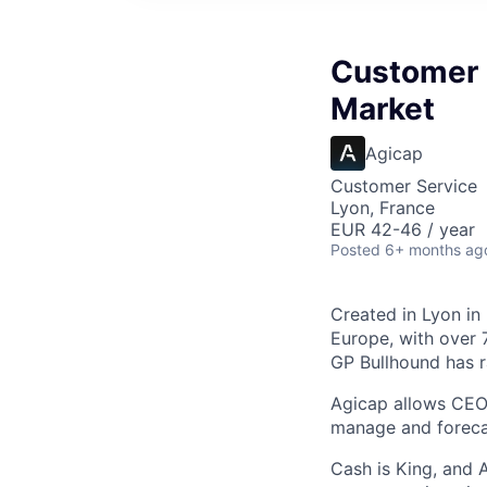
Customer 
Market
Agicap
Customer Service
Lyon, France
EUR 42-46 / year
Posted
6+ months ag
Created in Lyon in
Europe, with over
GP Bullhound has r
Agicap allows CEO
manage and forecas
Cash is King, and