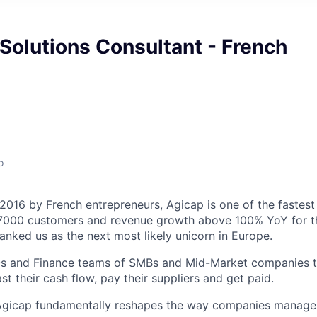
Solutions Consultant - French
o
 2016 by French entrepreneurs, Agicap is one of the fastest
 7000 customers and revenue growth above 100% YoY for th
anked us as the next most likely unicorn in Europe.
s and Finance teams of SMBs and Mid-Market companies to
t their cash flow, pay their suppliers and get paid.
 Agicap fundamentally reshapes the way companies manage 