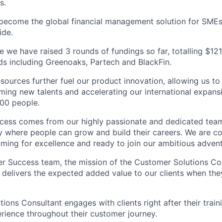
s.
 become the global financial management solution for SME
ide.
e we have raised 3 rounds of fundings so far, totalling $121 
ds including Greenoaks, Partech and BlackFin.
sources further fuel our product innovation, allowing us to
ing new talents and accelerating our international expans
00 people.
ccess comes from our highly passionate and dedicated tea
 where people can grow and build their careers. We are co
aiming for excellence and ready to join our ambitious adven
r Success team, the mission of the Customer Solutions Con
 delivers the expected added value to our clients when the
ions Consultant engages with clients right after their train
rience throughout their customer journey.