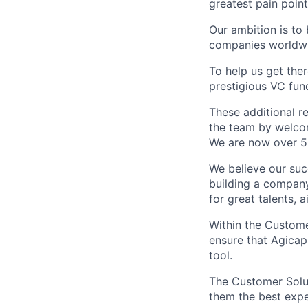
greatest pain point
Our ambition is to
companies worldw
To help us get ther
prestigious VC fun
These additional re
the team by welcom
We are now over 5
We believe our su
building a company
for great talents, 
Within the Custome
ensure that Agicap
tool.
The Customer Solut
them the best expe