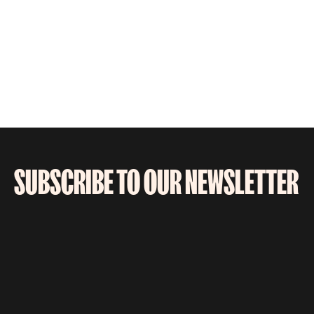
SUBSCRIBE TO OUR NEWSLETTER