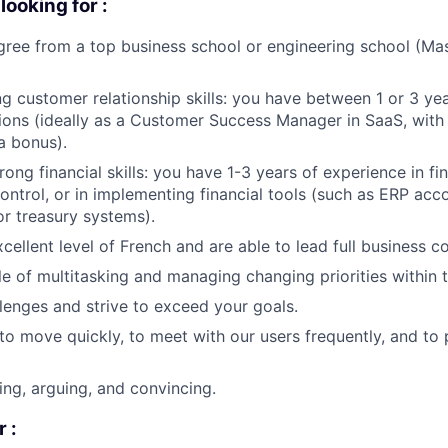
ooking for :
ree from a top business school or engineering school (Mast
g customer relationship skills: you have between 1 or 3 yea
ions (ideally as a Customer Success Manager in SaaS, with
a bonus).
ong financial skills: you have 1-3 years of experience in fin
trol, or in implementing financial tools (such as ERP acco
r treasury systems).
cellent level of French and are able to lead full business c
e of multitasking and managing changing priorities within t
lenges and strive to exceed your goals.
to move quickly, to meet with our users frequently, and to
ing, arguing, and convincing.
 :