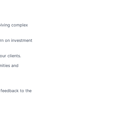
solving complex
urn on investment
ur clients.
nities and
 feedback to the