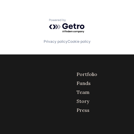
Powered by Getro.com
Privacy policy
Cookie policy
Portfolio
Funds
Team
Story
Press