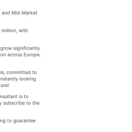
s and Mid-Market
million, with
 grow significantly
ion across Europe.
ms, committed to
nstantly looking
ture!
sultant is to
y subscribe to the
ing to guarantee