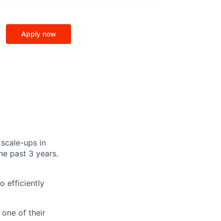
Apply now
 scale-ups in
e past 3 years.
 efficiently
one of their