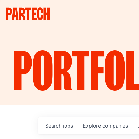
PORTFOL
Search
jobs
Explore
companies