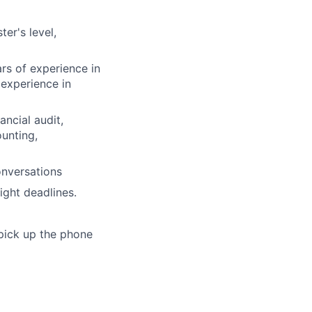
er's level,
rs of experience in
 experience in
ancial audit,
unting,
onversations
ight deadlines.
 pick up the phone