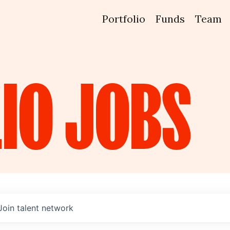
Portfolio
Funds
Team
IO
JOBS
Join talent network