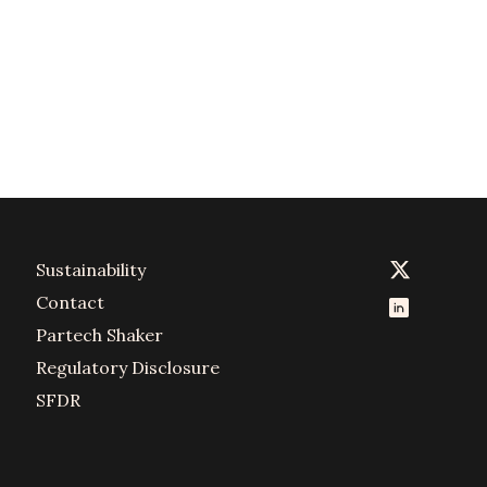
Sustainability
Contact
Partech Shaker
Regulatory Disclosure
SFDR