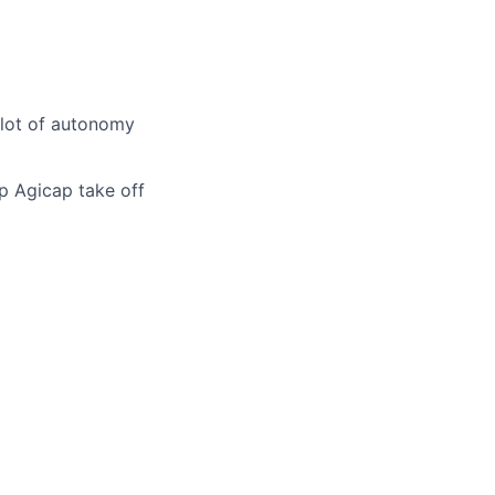
 lot of autonomy
p Agicap take off