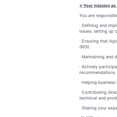
⭐ Your mission as
You are responsible
∙ Defining and impl
issues, setting up 
∙ Ensuring that Ag
(ROI).
∙ Maintaining and 
∙ Actively particip
recommendations.
∙ Helping business
∙ Contributing dir
technical and produ
∙ Sharing your exp