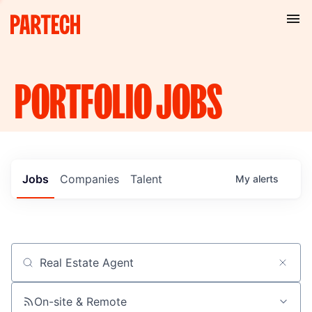
PORTFOLIO
JOBS
Jobs
Companies
Talent
My
alerts
Job title, company or keyword
On-site & Remote