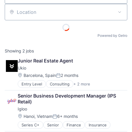
Location
Powered by Getro
Showing
2
jobs
Junior Real Estate Agent
Ukio
Location:
Barcelona, Spain
2 months
Posted:
Entry Level
Consulting
+ 2 more
Legal Services
Professional Services
Senior Business Development Manager (IPS 
Retail)
Igloo
Location:
Hanoi, Vietnam
6+ months
Posted:
Series C+
Senior
Finance
Insurance