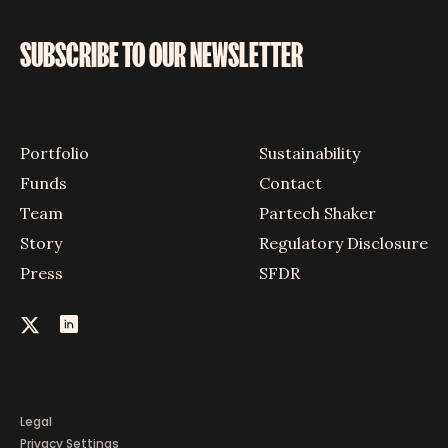
SUBSCRIBE TO OUR NEWSLETTER
Portfolio
Sustainability
Funds
Contact
Team
Partech Shaker
Story
Regulatory Disclosure
Press
SFDR
Legal
Privacy Settings