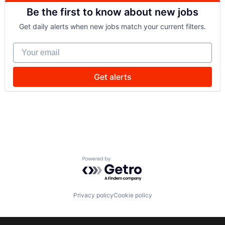
Be the first to know about new jobs
Get daily alerts when new jobs match your current filters.
Your email
Get alerts
Powered by Getro.com
Privacy policy
Cookie policy