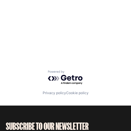
Powered by Getro.com
Privacy policy
Cookie policy
SUBSCRIBE TO OUR NEWSLETTER