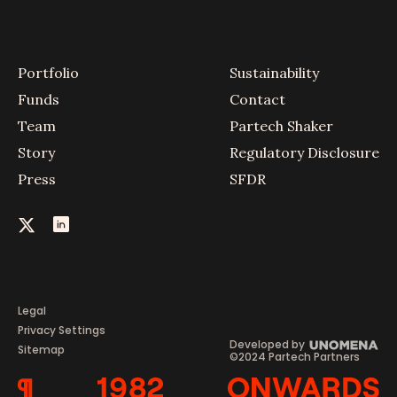
Portfolio
Sustainability
Funds
Contact
Team
Partech Shaker
Story
Regulatory Disclosure
Press
SFDR
Legal
Privacy Settings
Developed by
Sitemap
©2024 Partech Partners