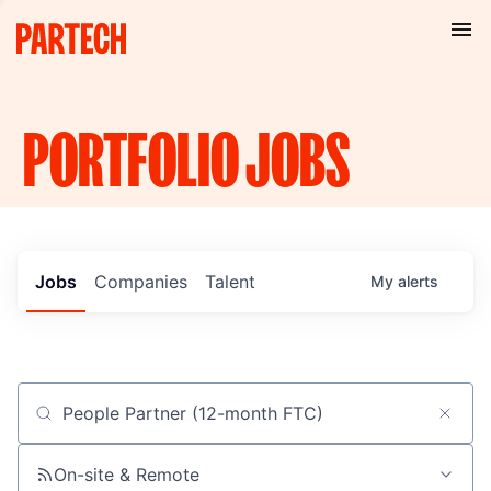
PORTFOLIO
JOBS
Jobs
Companies
Talent
My
alerts
Job title, company or keyword
On-site & Remote