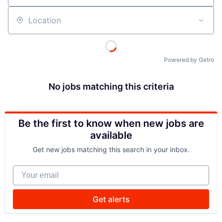
Location
Powered by Getro
No jobs matching this criteria
Be the first to know when new jobs are
available
Get new jobs matching this search in your inbox.
Your email
Get alerts