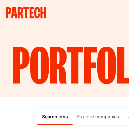
PORTFOL
Search
jobs
Explore
companies