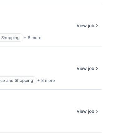
View job
 Shopping
+ 8 more
View job
ce and Shopping
+ 8 more
View job