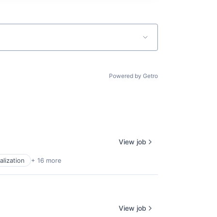
Powered by Getro
View job
alization
+ 16 more
View job