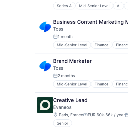
FrenchTech
Series A
Mid-Senior Level
AI
Big Data
Lending and Investments
Biotechnology
Other Financial Services
Business/Productivity Software
Payments
Business Content Marketing 
Data & Analytics
Platform
Toss
Data Annotation
Professional Services
Data Automation
1 month
SaaS
Posted:
Data Collection and Labeling
Software
Mid-Senior Level
Finance
Financ
DeepLearning
Software Development
Education
Technology
Finance
Brand Marketer
Fintech
Toss
GenAI
2 months
Healthcare
Posted:
HealthTech
Mid-Senior Level
Finance
Financ
Image Recognition
Imaging
LegalTech
Creative Lead
Life Sciences
Evaneos
Machine Learning
Location:
Paris, France
EUR 60k-66k / year
Platform
Compensation:
P
Science and Engineering
Senior