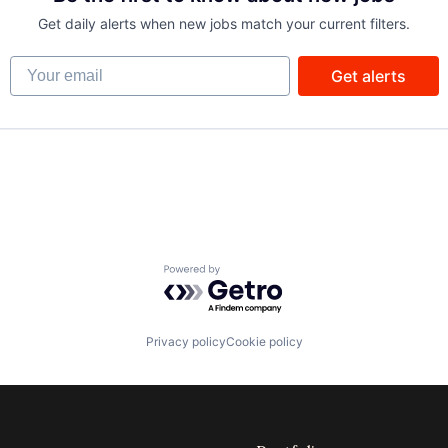
Get daily alerts when new jobs match your current filters.
Your email
Get alerts
Powered by Getro.com
Privacy policy
Cookie policy