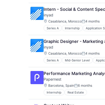
Software
Software Development
Intern - Social & Content Speci
Technology
Technology And Computing
inyad
Location:
Casablanca, Morocco
4 months
Posted:
Series A
Internship
Application 
Financial Services
Financial Software
Mobile
Graphic Designer - Marketing 
Mobile Apps
inyad
Payments
Location:
Point of Sale
Casablanca, Morocco
4 months
Posted:
Software
Series A
Mid-Senior Level
Applic
Financial Services
Software Development
Financial Software
Mobile
Performance Marketing Analyst
Mobile Apps
Papernest
Payments
Location:
Point of Sale
Barcelona, Spain
6 months
Posted:
Software
Internship
Real Estate
Software Development