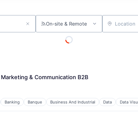
On-site & Remote
Location
t Marketing & Communication B2B
Banking
Banque
Business And Industrial
Data
Data Visu