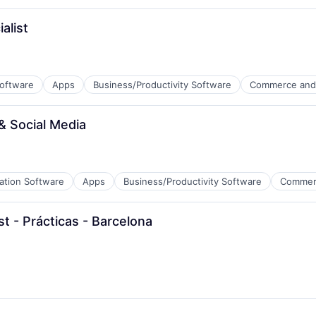
alist
Software
Apps
Business/Productivity Software
Commerce and
& Social Media
ation Software
Apps
Business/Productivity Software
Commer
 - Prácticas - Barcelona