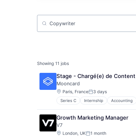
Job title, company or keyword
Showing
11
jobs
Stage - Chargé(e) de Conten
Mooncard
Location:
Paris, France
3 days
Posted:
Series C
Internship
Accounting
Enterprise
Enterprise Software
Finance
Growth Marketing Manager
Financial Services
V7
Financial Software
Location:
Fintech
London, UK
1 month
Posted: