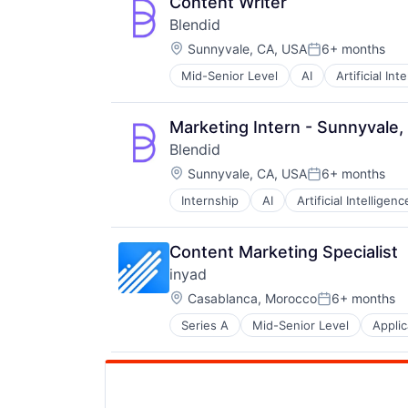
Content Writer
Blendid
Location:
Sunnyvale, CA, USA
6+ months
Posted:
Mid-Senior Level
AI
Artificial Int
Food Processing
Food Products
Foodservice
Marketing Intern - Sunnyvale,
Hardware
Blendid
Machine Learning
Location:
Other Hardware
Sunnyvale, CA, USA
6+ months
Posted:
Restaurants
Internship
AI
Artificial Intelligenc
Food Processing
Robotics
Food Products
Science and Engineering
Foodservice
Software
Content Marketing Specialist
Hardware
Vending
inyad
Machine Learning
Location:
Other Hardware
Casablanca, Morocco
6+ months
Posted:
Restaurants
Series A
Mid-Senior Level
Applic
Financial Services
Robotics
Financial Software
Science and Engineering
Mobile
Software
Mobile Apps
Vending
Payments