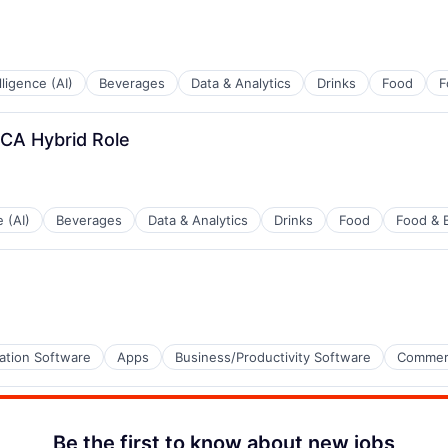
elligence (AI)
Beverages
Data & Analytics
Drinks
Food
F
 CA Hybrid Role
e (AI)
Beverages
Data & Analytics
Drinks
Food
Food & 
ation Software
Apps
Business/Productivity Software
Commer
Be the first to know about new jobs