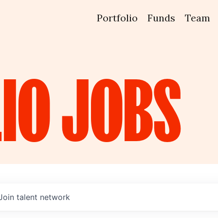
Portfolio
Funds
Team
IO
JOBS
Join talent network