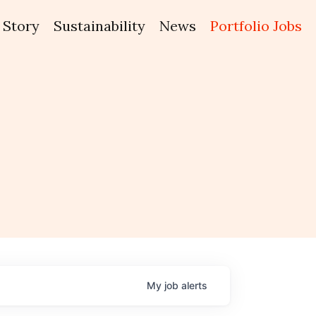
Story
Sustainability
News
Portfolio Jobs
My
job
alerts