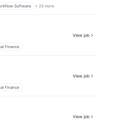
rkflow Software
+ 25 more
View job
al Finance
View job
al Finance
View job