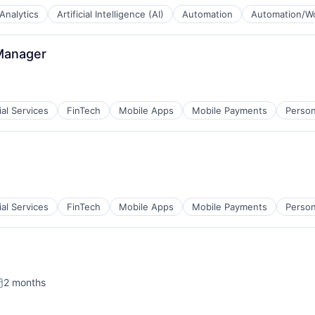
Analytics
Artificial Intelligence (AI)
Automation
Automation/Wo
Manager
ial Services
FinTech
Mobile Apps
Mobile Payments
Person
ial Services
FinTech
Mobile Apps
Mobile Payments
Person
2 months
osted: