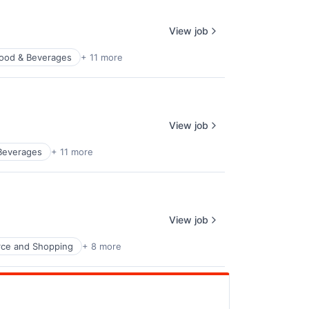
View job
ood & Beverages
+ 11 more
View job
Beverages
+ 11 more
View job
ce and Shopping
+ 8 more