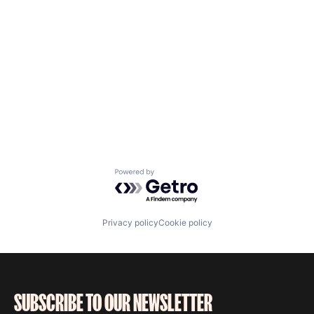
Powered by Getro.com
Privacy policy
Cookie policy
SUBSCRIBE TO OUR NEWSLETTER