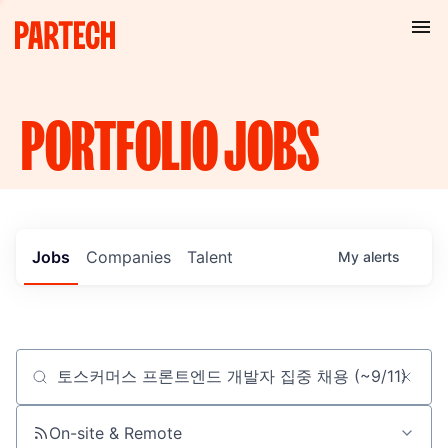
PORTFOLIO
JOBS
Jobs
Companies
Talent
My
alerts
Job title, company or keyword
On-site & Remote