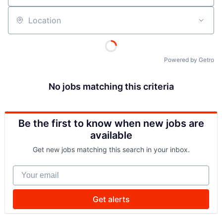
Location
Powered by Getro
No jobs matching this criteria
Be the first to know when new jobs are
available
Get new jobs matching this search in your inbox.
Your email
Get alerts