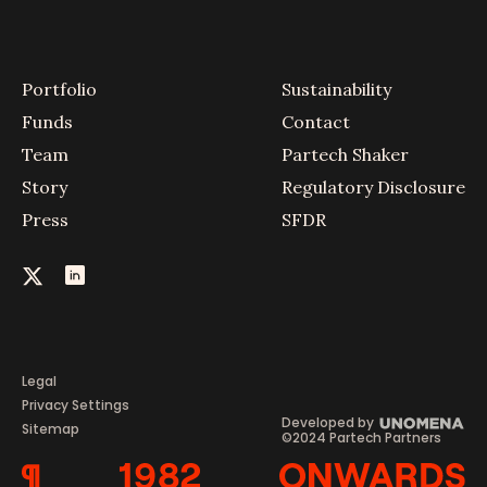
Portfolio
Sustainability
Funds
Contact
Team
Partech Shaker
Story
Regulatory Disclosure
Press
SFDR
Legal
Privacy Settings
Developed by
Sitemap
©2024 Partech Partners